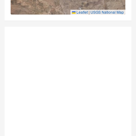
Leaflet
|
USGS National Map