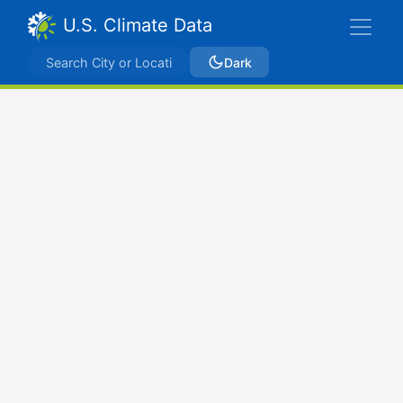
U.S. Climate Data
Dark