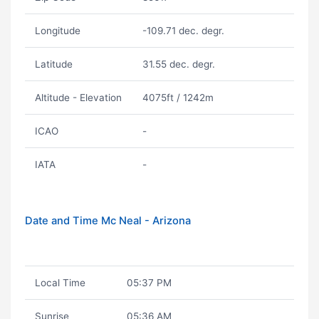
Longitude
-109.71 dec. degr.
Latitude
31.55 dec. degr.
Altitude - Elevation
4075ft / 1242m
ICAO
-
IATA
-
Date and Time Mc Neal - Arizona
Local Time
05:37 PM
Sunrise
05:36 AM