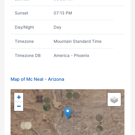
Sunset
07:13 PM
Day/Night
Day
Timezone
Mountain Standard Time
Timezone DB
America - Phoenix
Map of Mc Neal - Arizona
+
−