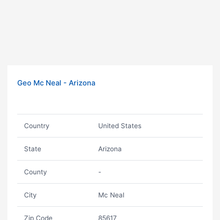
Geo Mc Neal - Arizona
Country
United States
State
Arizona
County
-
City
Mc Neal
Zip Code
85617