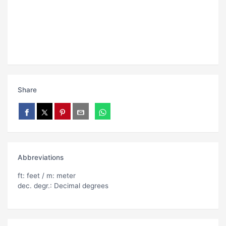
Share
Abbreviations
ft: feet / m: meter
dec. degr.: Decimal degrees