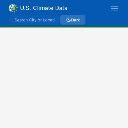
U.S. Climate Data
Dark