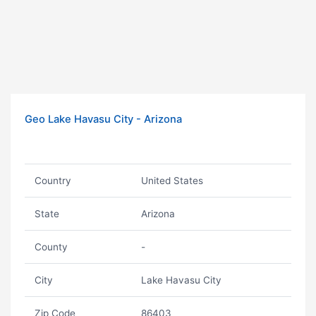
Geo Lake Havasu City - Arizona
Country
United States
State
Arizona
County
-
City
Lake Havasu City
Zip Code
86403