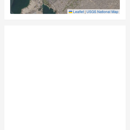
Leaflet
|
USGS National Map