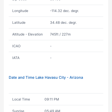
Longitude
-114.32 dec. degr.
Latitude
34.48 dec. degr.
Altitude - Elevation
745ft / 227m
ICAO
-
IATA
-
Date and Time Lake Havasu City - Arizona
Local Time
09:11 PM
Sunrise
05:49 AM