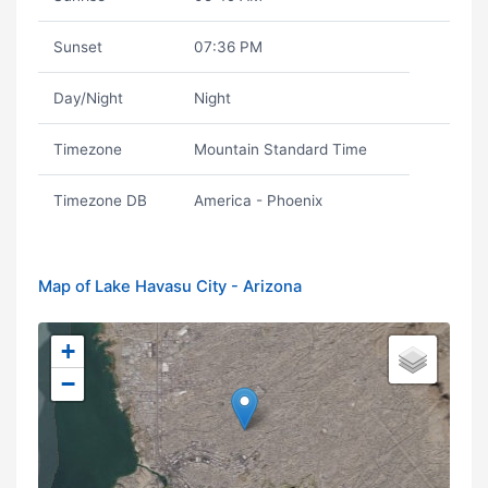
Sunset
07:36 PM
Day/Night
Night
Timezone
Mountain Standard Time
Timezone DB
America - Phoenix
Map of Lake Havasu City - Arizona
+
−