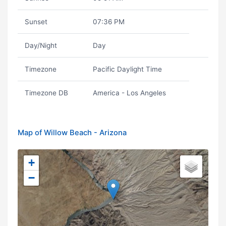
Sunset
07:36 PM
Day/Night
Day
Timezone
Pacific Daylight Time
Timezone DB
America - Los Angeles
Map of Willow Beach - Arizona
+
−