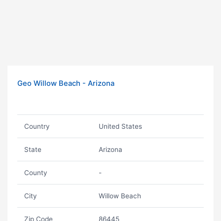
Geo Willow Beach - Arizona
Country
United States
State
Arizona
County
-
City
Willow Beach
Zip Code
86445