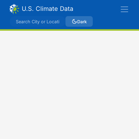
U.S. Climate Data
Dark