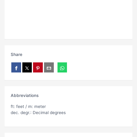
Share
Abbreviations
ft: feet / m: meter
dec. degr.: Decimal degrees