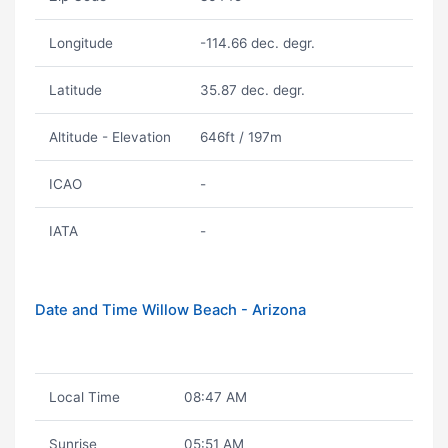
Longitude
-114.66 dec. degr.
Latitude
35.87 dec. degr.
Altitude - Elevation
646ft / 197m
ICAO
-
IATA
-
Date and Time Willow Beach - Arizona
Local Time
08:47 AM
Sunrise
05:51 AM