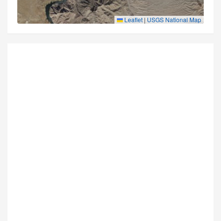
Leaflet
|
USGS National Map