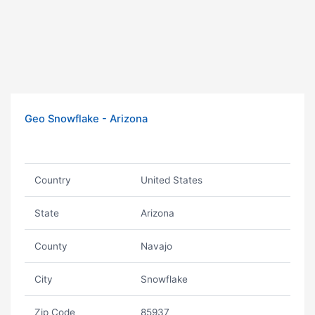
Geo Snowflake - Arizona
Country
United States
State
Arizona
County
Navajo
City
Snowflake
Zip Code
85937