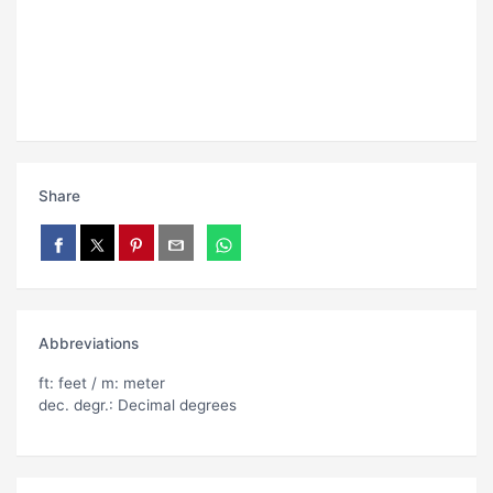
Share
Abbreviations
ft: feet / m: meter
dec. degr.: Decimal degrees