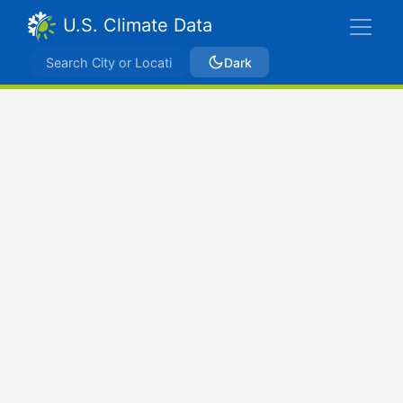
U.S. Climate Data
Dark