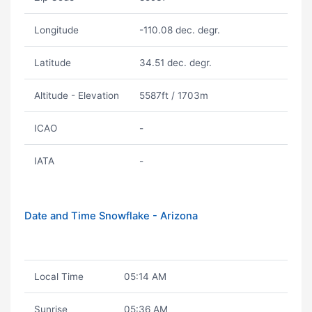
Longitude
-110.08 dec. degr.
Latitude
34.51 dec. degr.
Altitude - Elevation
5587ft / 1703m
ICAO
-
IATA
-
Date and Time Snowflake - Arizona
Local Time
05:14 AM
Sunrise
05:36 AM