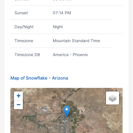
Sunset
07:14 PM
Day/Night
Night
Timezone
Mountain Standard Time
Timezone DB
America - Phoenix
Map of Snowflake - Arizona
+
−