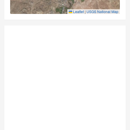
Leaflet
|
USGS National Map