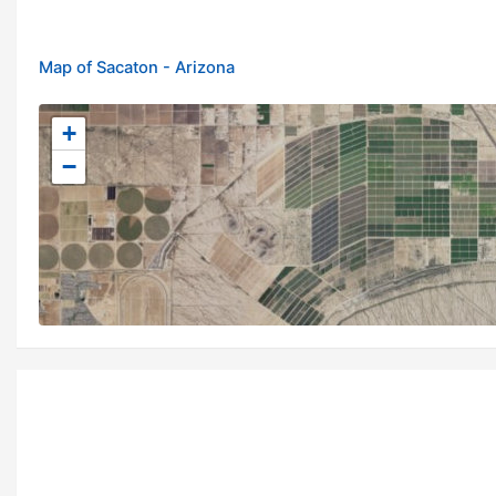
Map of Sacaton - Arizona
+
−