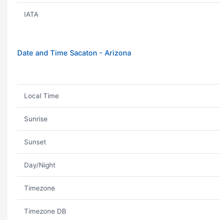
IATA
Date and Time Sacaton - Arizona
Local Time
Sunrise
Sunset
Day/Night
Timezone
Timezone DB