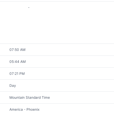
-
07:50 AM
05:44 AM
07:21 PM
Day
Mountain Standard Time
America - Phoenix