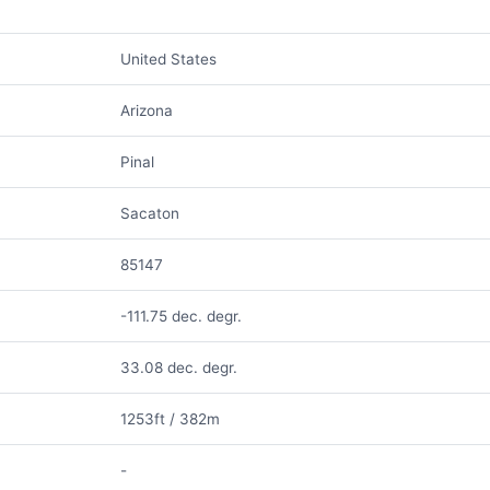
United States
Arizona
Pinal
Sacaton
85147
-111.75 dec. degr.
33.08 dec. degr.
1253ft / 382m
-