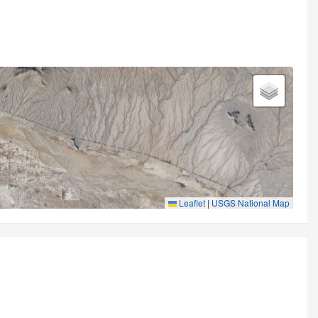
Leaflet
|
USGS National Map