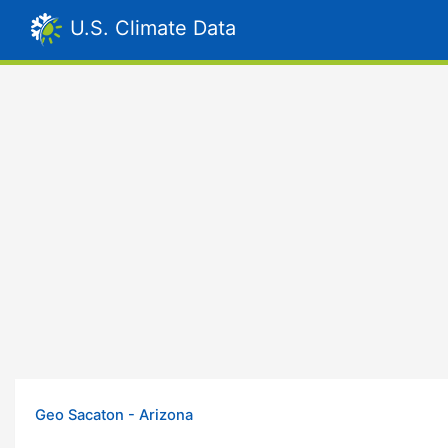
U.S. Climate Data
Geo Sacaton - Arizona