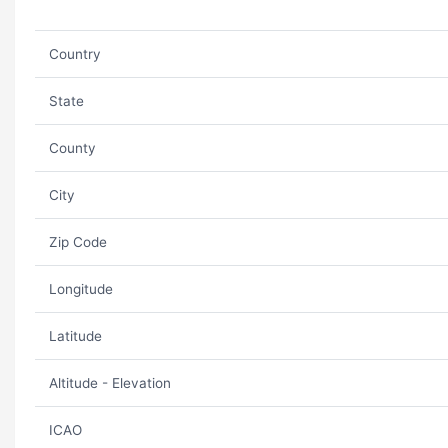
Country
State
County
City
Zip Code
Longitude
Latitude
Altitude - Elevation
ICAO