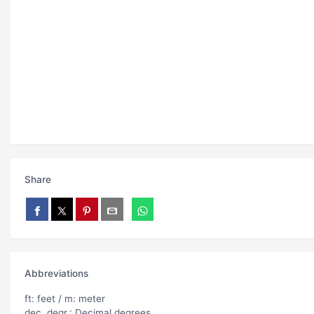
Share
Abbreviations
ft: feet / m: meter
dec. degr.: Decimal degrees