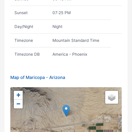
Sunset
07:25 PM
Day/Night
Night
Timezone
Mountain Standard Time
Timezone DB
America - Phoenix
Map of Maricopa - Arizona
+
−