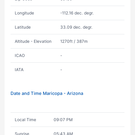
Longitude
-112.16 dec. degr.
Latitude
33.09 dec. degr.
Altitude - Elevation
1270ft / 387m
ICAO
-
IATA
-
Date and Time Maricopa - Arizona
Local Time
09:07 PM
Sunrise
05:43 AM