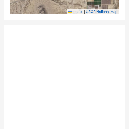
Leaflet
|
USGS National Map