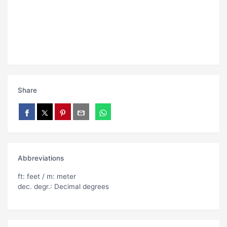
Share
Abbreviations
ft: feet / m: meter
dec. degr.: Decimal degrees