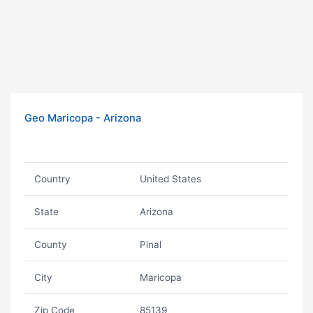
Geo Maricopa - Arizona
Country
United States
State
Arizona
County
Pinal
City
Maricopa
Zip Code
85139