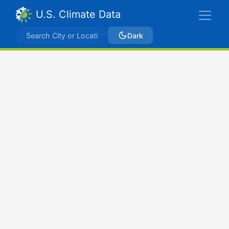
U.S. Climate Data
Dark