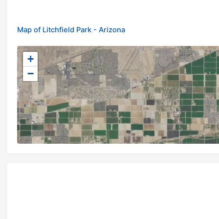
Map of Litchfield Park - Arizona
+
−