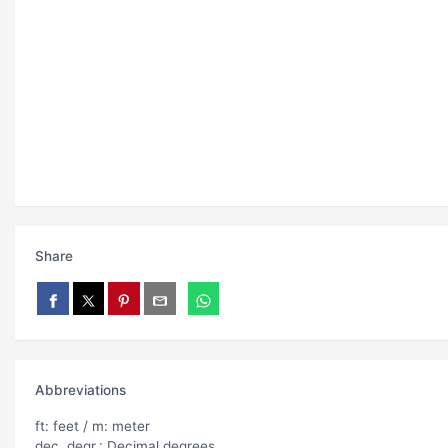
Share
Abbreviations
ft: feet / m: meter
dec. degr.: Decimal degrees