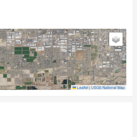
Leaflet
|
USGS National Map