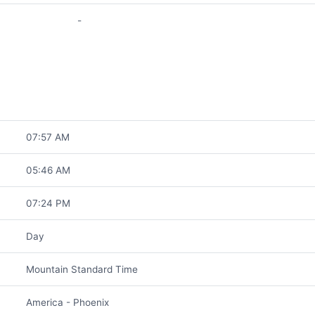
-
07:57 AM
05:46 AM
07:24 PM
Day
Mountain Standard Time
America - Phoenix