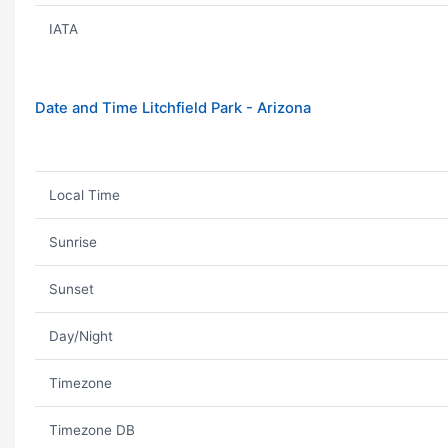
IATA
Date and Time Litchfield Park - Arizona
Local Time
Sunrise
Sunset
Day/Night
Timezone
Timezone DB