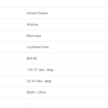
United States
Arizona
Maricopa
Litchfield Park
85338
-112.37 dec. degr.
33.42 dec. degr.
955ft / 291m
-