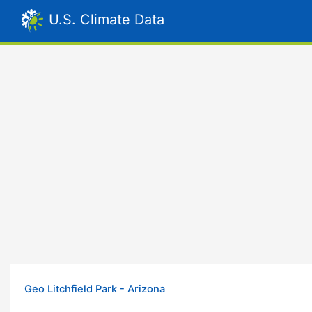
U.S. Climate Data
Geo Litchfield Park - Arizona