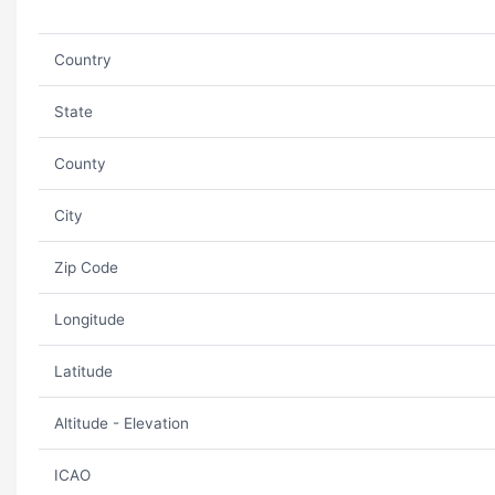
Country
State
County
City
Zip Code
Longitude
Latitude
Altitude - Elevation
ICAO