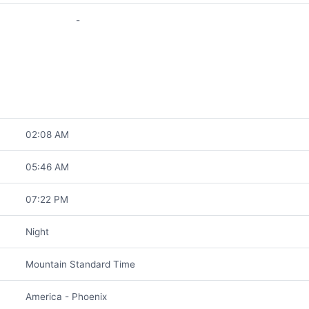
-
02:08 AM
05:46 AM
07:22 PM
Night
Mountain Standard Time
America - Phoenix