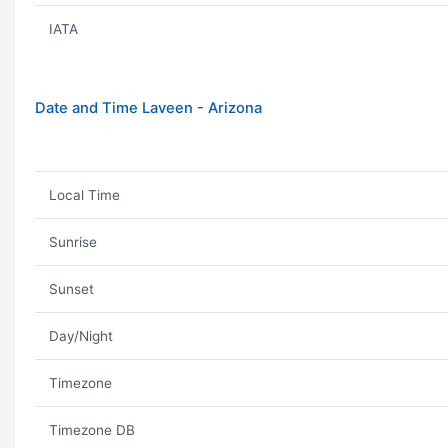
IATA
Date and Time Laveen - Arizona
Local Time
Sunrise
Sunset
Day/Night
Timezone
Timezone DB