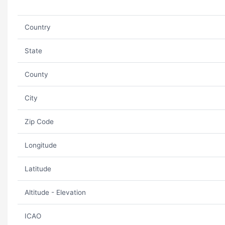
Country
State
County
City
Zip Code
Longitude
Latitude
Altitude - Elevation
ICAO