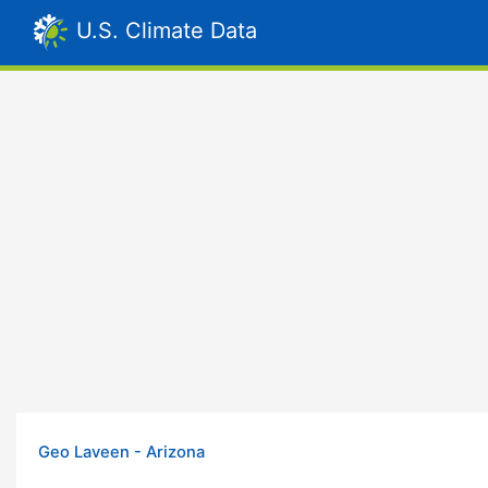
U.S. Climate Data
Geo Laveen - Arizona