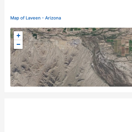
Map of Laveen - Arizona
+
−