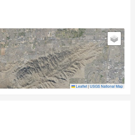
Leaflet
|
USGS National Map