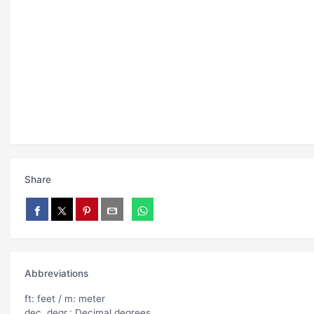
Share
Abbreviations
ft: feet / m: meter
dec. degr.: Decimal degrees