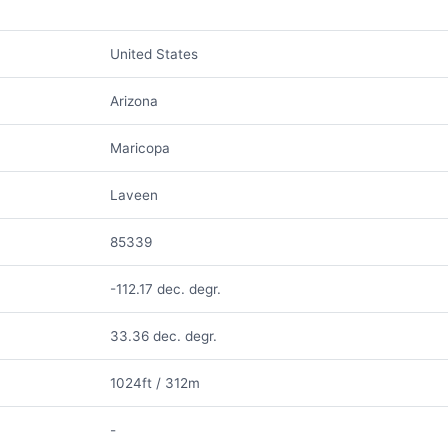
United States
Arizona
Maricopa
Laveen
85339
-112.17 dec. degr.
33.36 dec. degr.
1024ft / 312m
-