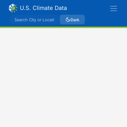
U.S. Climate Data
Dark