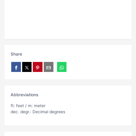
Share
Abbreviations
ft: feet / m: meter
dec. degr.: Decimal degrees