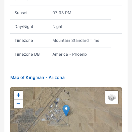
Sunset
07:33 PM
Day/Night
Night
Timezone
Mountain Standard Time
Timezone DB
America - Phoenix
Map of Kingman - Arizona
+
−