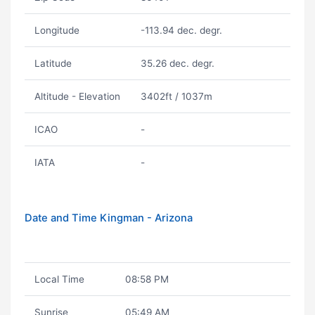
Longitude
-113.94 dec. degr.
Latitude
35.26 dec. degr.
Altitude - Elevation
3402ft / 1037m
ICAO
-
IATA
-
Date and Time Kingman - Arizona
Local Time
08:58 PM
Sunrise
05:49 AM