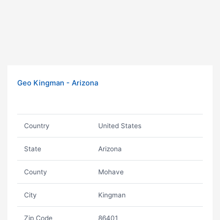
Geo Kingman - Arizona
Country
United States
State
Arizona
County
Mohave
City
Kingman
Zip Code
86401