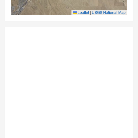
Leaflet
|
USGS National Map