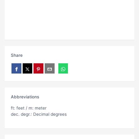
Share
Abbreviations
ft: feet / m: meter
dec. degr.: Decimal degrees