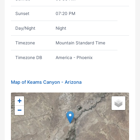
Sunset
07:20 PM
Day/Night
Night
Timezone
Mountain Standard Time
Timezone DB
America - Phoenix
Map of Keams Canyon - Arizona
+
−