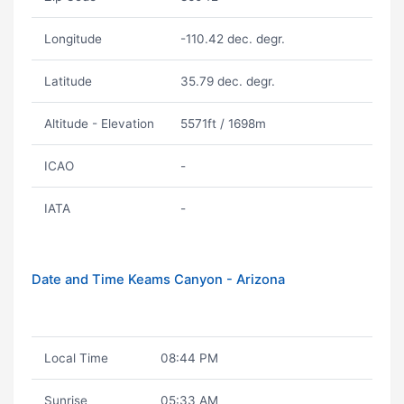
Longitude
-110.42 dec. degr.
Latitude
35.79 dec. degr.
Altitude - Elevation
5571ft / 1698m
ICAO
-
IATA
-
Date and Time Keams Canyon - Arizona
Local Time
08:44 PM
Sunrise
05:33 AM