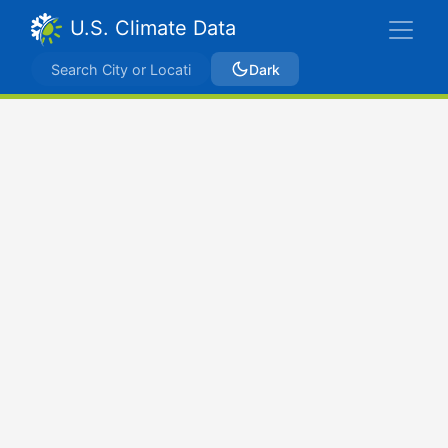
U.S. Climate Data
Dark