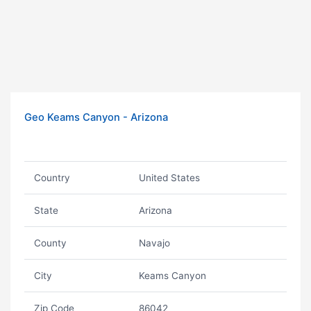
Geo Keams Canyon - Arizona
Country
United States
State
Arizona
County
Navajo
City
Keams Canyon
Zip Code
86042