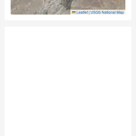
Leaflet
|
USGS National Map