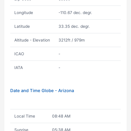
Longitude
-110.67 dec. degr.
Latitude
33.35 dec. degr.
Altitude - Elevation
3212ft / 979m
ICAO
-
IATA
-
Date and Time Globe - Arizona
Local Time
08:48 AM
Sunrise
05:38 AM