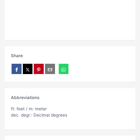
Share
Abbreviations
ft: feet / m: meter
dec. degr.: Decimal degrees