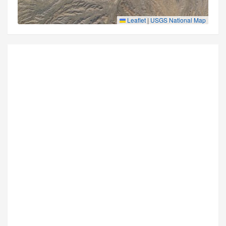
Leaflet
|
USGS National Map