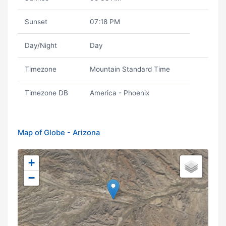
Sunset
07:18 PM
Day/Night
Day
Timezone
Mountain Standard Time
Timezone DB
America - Phoenix
Map of Globe - Arizona
+
−