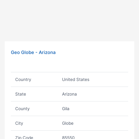
Geo Globe - Arizona
Country
United States
State
Arizona
County
Gila
City
Globe
Zip Code
85550