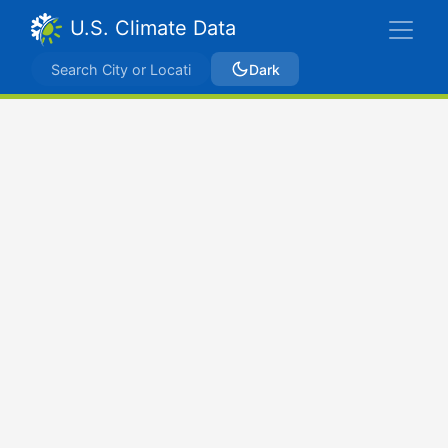
U.S. Climate Data
Dark