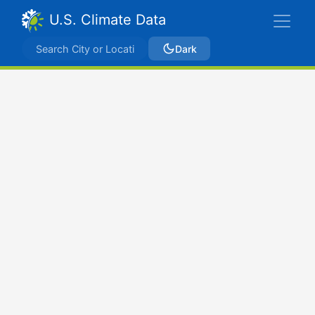
U.S. Climate Data
Dark