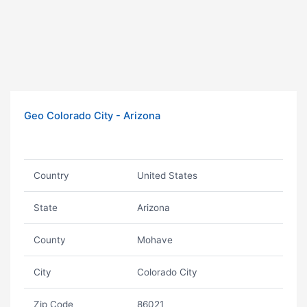
Geo Colorado City - Arizona
Country
United States
State
Arizona
County
Mohave
City
Colorado City
Zip Code
86021