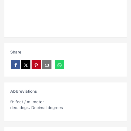
Share
Abbreviations
ft: feet / m: meter
dec. degr.: Decimal degrees