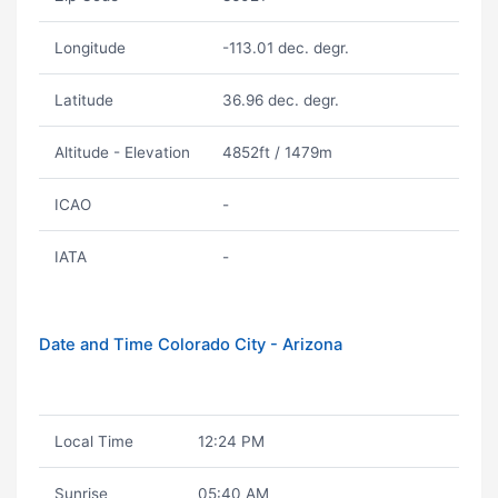
Longitude
-113.01 dec. degr.
Latitude
36.96 dec. degr.
Altitude - Elevation
4852ft / 1479m
ICAO
-
IATA
-
Date and Time Colorado City - Arizona
Local Time
12:24 PM
Sunrise
05:40 AM