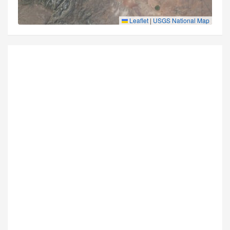
Leaflet
|
USGS National Map