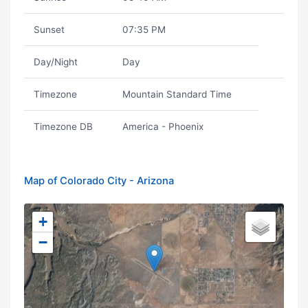
Sunset
07:35 PM
Day/Night
Day
Timezone
Mountain Standard Time
Timezone DB
America - Phoenix
Map of Colorado City - Arizona
+
−