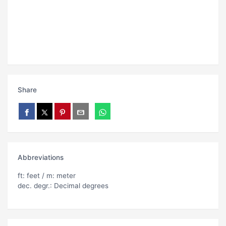
Share
Abbreviations
ft: feet / m: meter
dec. degr.: Decimal degrees