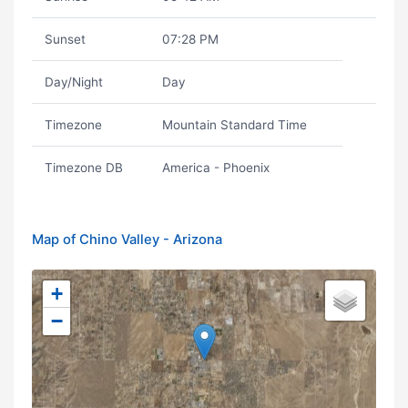
Sunset
07:28 PM
Day/Night
Day
Timezone
Mountain Standard Time
Timezone DB
America - Phoenix
Map of Chino Valley - Arizona
+
−