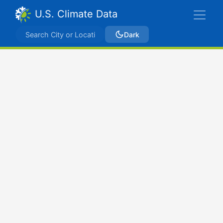
U.S. Climate Data
Dark