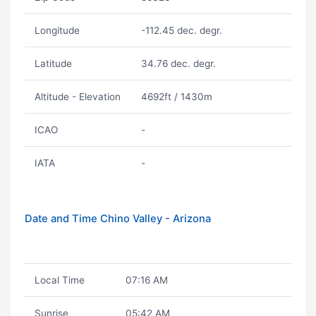
Longitude
-112.45 dec. degr.
Latitude
34.76 dec. degr.
Altitude - Elevation
4692ft / 1430m
ICAO
-
IATA
-
Date and Time Chino Valley - Arizona
Local Time
07:16 AM
Sunrise
05:42 AM