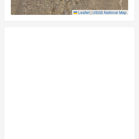
Leaflet
|
USGS National Map