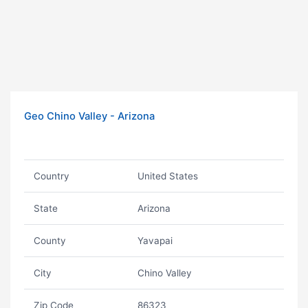
Geo Chino Valley - Arizona
Country
United States
State
Arizona
County
Yavapai
City
Chino Valley
Zip Code
86323