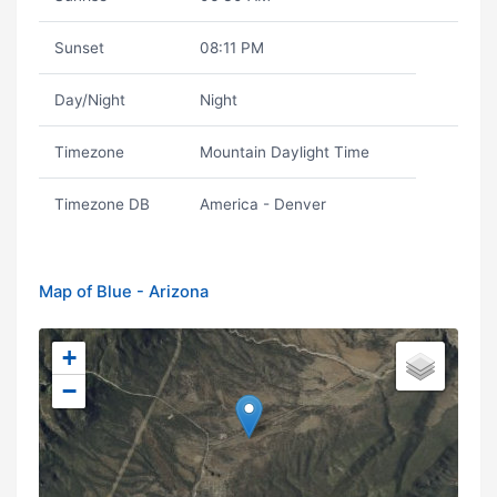
Sunset
08:11 PM
Day/Night
Night
Timezone
Mountain Daylight Time
Timezone DB
America - Denver
Map of Blue - Arizona
+
−