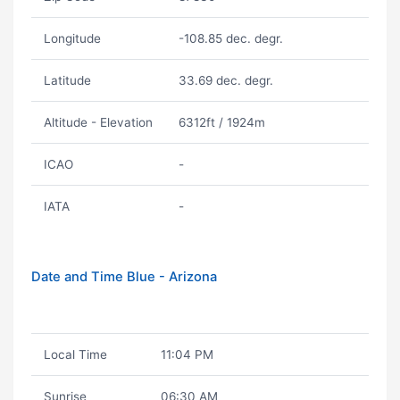
Longitude
-108.85 dec. degr.
Latitude
33.69 dec. degr.
Altitude - Elevation
6312ft / 1924m
ICAO
-
IATA
-
Date and Time Blue - Arizona
Local Time
11:04 PM
Sunrise
06:30 AM