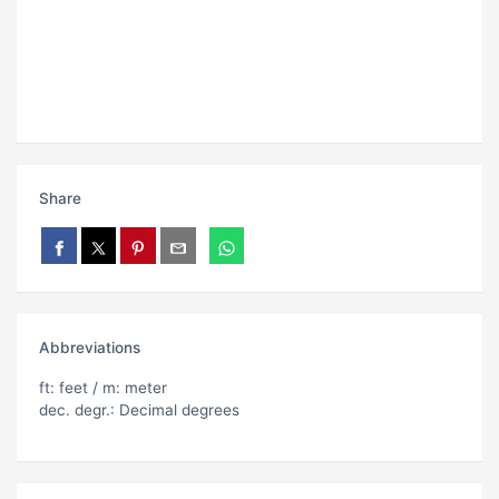
Share
Abbreviations
ft: feet / m: meter
dec. degr.: Decimal degrees