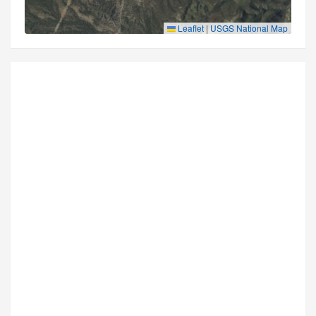
Leaflet
|
USGS National Map