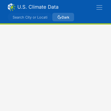
U.S. Climate Data
Dark