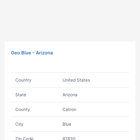
Geo Blue - Arizona
Country
United States
State
Arizona
County
Catron
City
Blue
Zip Code
87830