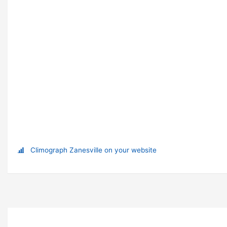
Climograph Zanesville on your website