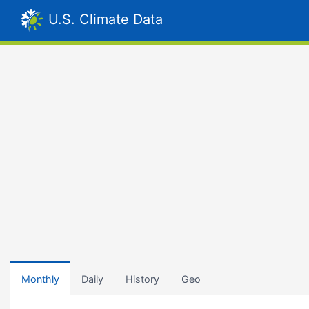
U.S. Climate Data
Monthly
Daily
History
Geo