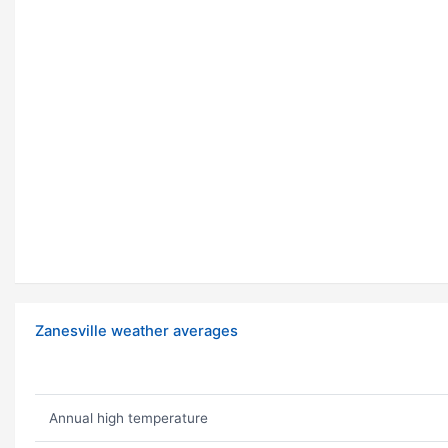
Zanesville weather averages
Annual high temperature