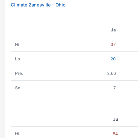
Climate Zanesville - Ohio
Ja
Hi
37
Lo
20
Pre.
2.66
Sn
7
Ju
Hi
84