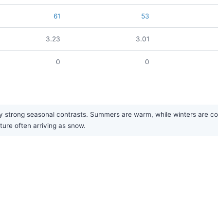
61
53
3.23
3.01
0
0
strong seasonal contrasts. Summers are warm, while winters are cold a
ture often arriving as snow.