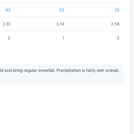
42
33
25
2.61
3.14
2.58
0
1
3
nd bring regular snowfall. Precipitation is fairly wet overall,