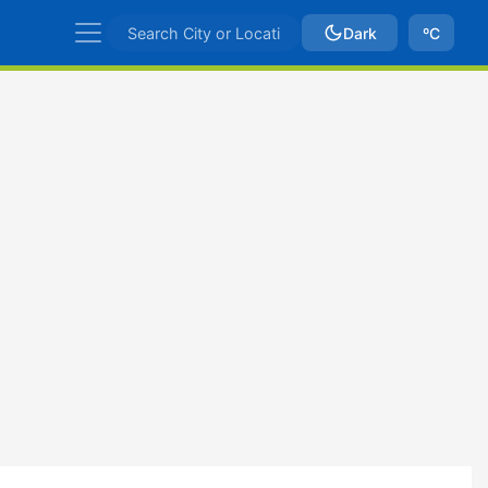
Dark
ºC