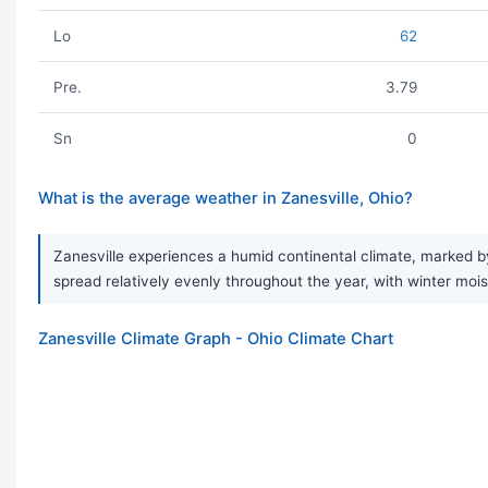
Lo
62
Pre.
3.79
Sn
0
What is the average weather in Zanesville, Ohio?
Zanesville experiences a humid continental climate, marked by 
spread relatively evenly throughout the year, with winter mois
Zanesville Climate Graph - Ohio Climate Chart