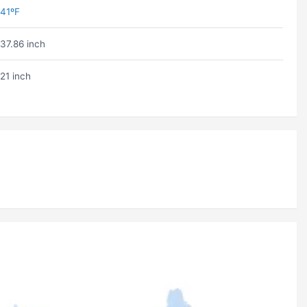
41ºF
37.86 inch
21 inch