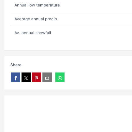
Annual low temperature
Average annual precip.
Av. annual snowfall
Share