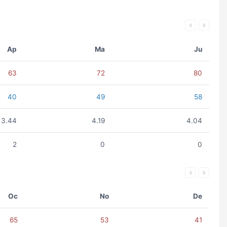
Ap
Ma
Ju
63
72
80
40
49
58
3.44
4.19
4.04
2
0
0
Oc
No
De
65
53
41