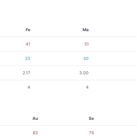
Fe
Ma
41
51
23
30
2.17
3.00
4
4
Au
Se
83
76