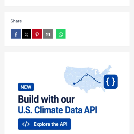
Share