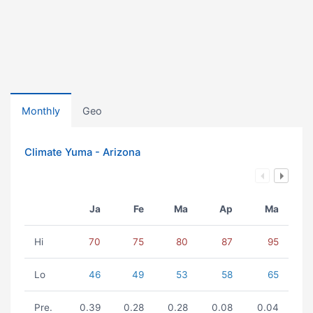
Monthly
Geo
Climate Yuma - Arizona
Ja
Fe
Ma
Ap
Ma
Hi
70
75
80
87
95
Lo
46
49
53
58
65
Pre.
0.39
0.28
0.28
0.08
0.04