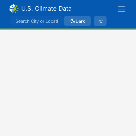
U.S. Climate Data
Dark
ºC