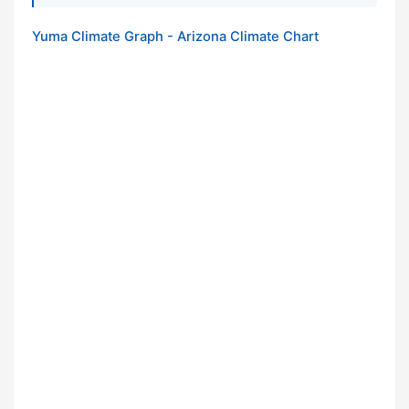
Yuma Climate Graph - Arizona Climate Chart