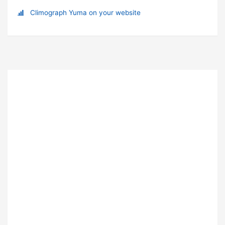
Climograph Yuma on your website