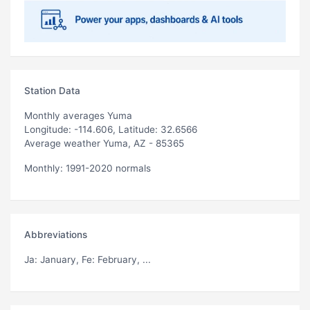
Station Data
Monthly averages Yuma
Longitude: -114.606, Latitude: 32.6566
Average weather Yuma, AZ - 85365
Monthly: 1991-2020 normals
Abbreviations
Ja
: January,
Fe
: February, ...