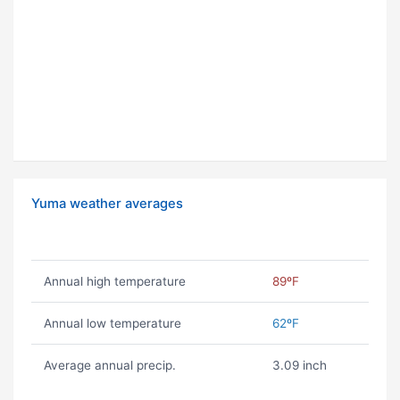
Yuma weather averages
Annual high temperature
89ºF
Annual low temperature
62ºF
Average annual precip.
3.09 inch