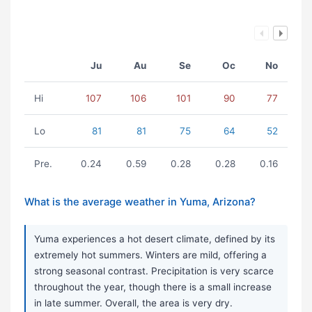
Ju
Au
Se
Oc
No
Hi
107
106
101
90
77
Lo
81
81
75
64
52
Pre.
0.24
0.59
0.28
0.28
0.16
What is the average weather in Yuma, Arizona?
Yuma experiences a hot desert climate, defined by its
extremely hot summers. Winters are mild, offering a
strong seasonal contrast. Precipitation is very scarce
throughout the year, though there is a small increase
in late summer. Overall, the area is very dry.