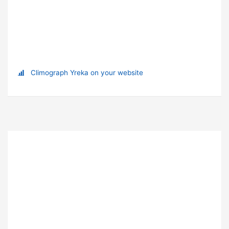
Climograph Yreka on your website