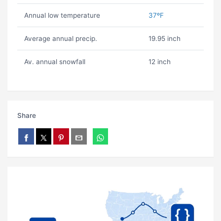
Annual low temperature
37ºF
Average annual precip.
19.95 inch
Av. annual snowfall
12 inch
Share