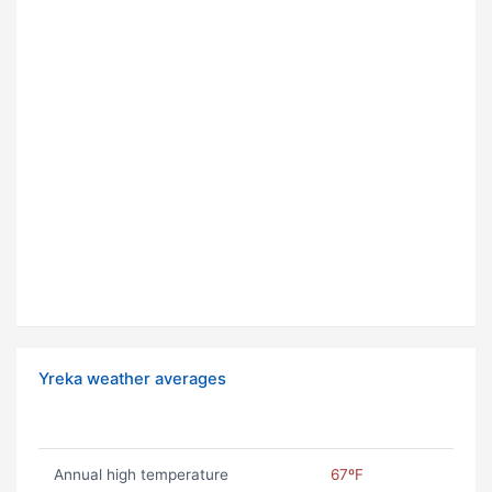
Yreka weather averages
Annual high temperature
67ºF