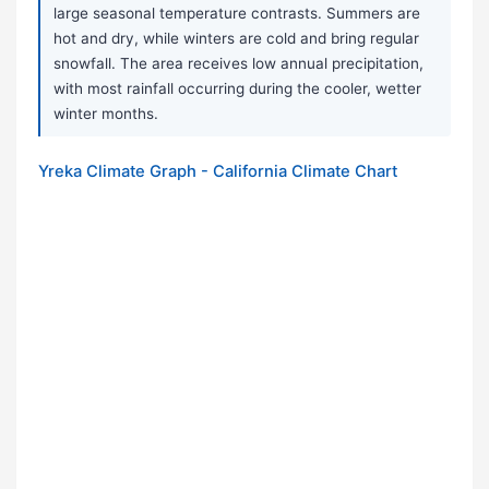
large seasonal temperature contrasts. Summers are
hot and dry, while winters are cold and bring regular
snowfall. The area receives low annual precipitation,
with most rainfall occurring during the cooler, wetter
winter months.
Yreka Climate Graph - California Climate Chart