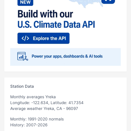
Station Data
Monthly averages Yreka
Longitude: -122.634, Latitude: 41.7354
Average weather Yreka, CA - 96097
Monthly: 1991-2020 normals
History: 2007-2026