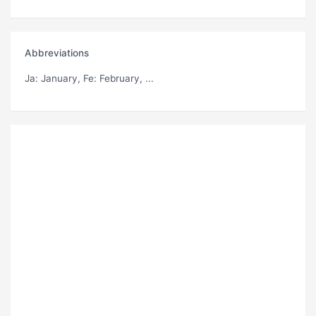
Abbreviations
Ja
: January,
Fe
: February, ...