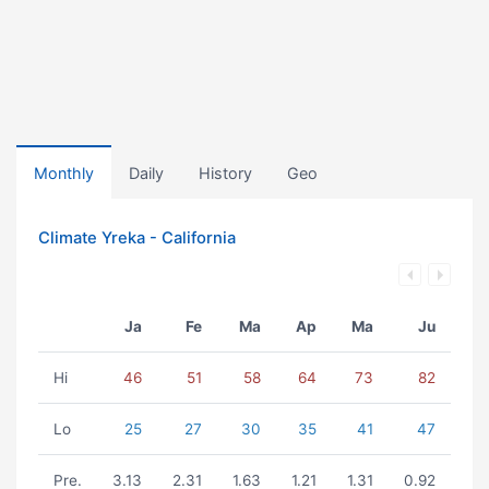
Monthly
Daily
History
Geo
Climate Yreka - California
Ja
Fe
Ma
Ap
Ma
Ju
Hi
46
51
58
64
73
82
Lo
25
27
30
35
41
47
Pre.
3.13
2.31
1.63
1.21
1.31
0.92