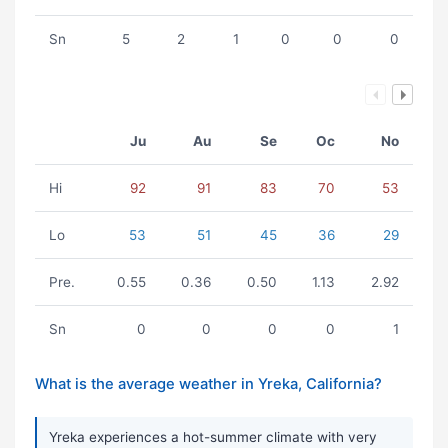
Sn
5
2
1
0
0
0
Ju
Au
Se
Oc
No
Hi
92
91
83
70
53
Lo
53
51
45
36
29
Pre.
0.55
0.36
0.50
1.13
2.92
Sn
0
0
0
0
1
What is the average weather in Yreka, California?
Yreka experiences a hot-summer climate with very