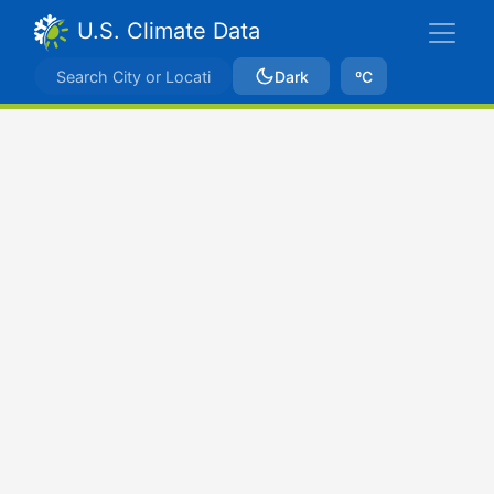
U.S. Climate Data
Dark
ºC