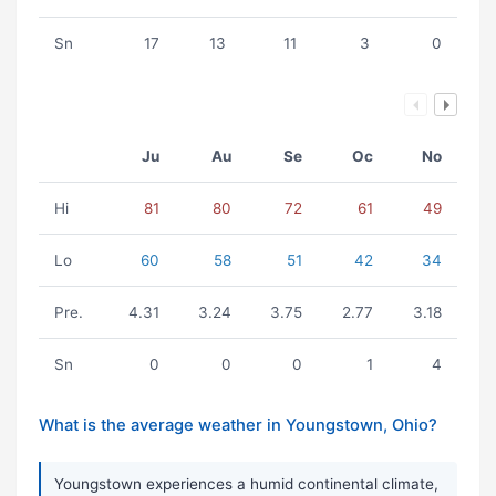
Sn
17
13
11
3
0
Ju
Au
Se
Oc
No
Hi
81
80
72
61
49
Lo
60
58
51
42
34
Pre.
4.31
3.24
3.75
2.77
3.18
Sn
0
0
0
1
4
What is the average weather in Youngstown, Ohio?
Youngstown experiences a humid continental climate,