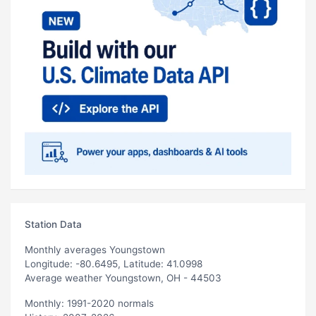
Station Data
Monthly averages Youngstown
Longitude: -80.6495, Latitude: 41.0998
Average weather Youngstown, OH - 44503
Monthly: 1991-2020 normals