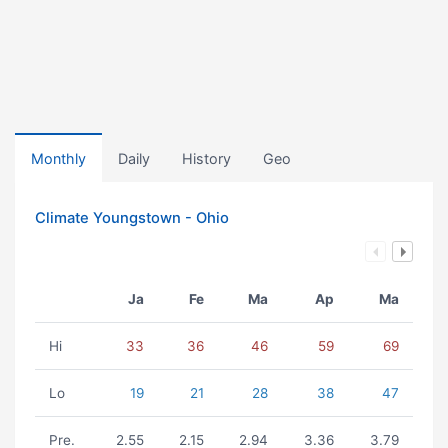
Monthly
Daily
History
Geo
Climate Youngstown - Ohio
Ja
Fe
Ma
Ap
Ma
Hi
33
36
46
59
69
Lo
19
21
28
38
47
Pre.
2.55
2.15
2.94
3.36
3.79