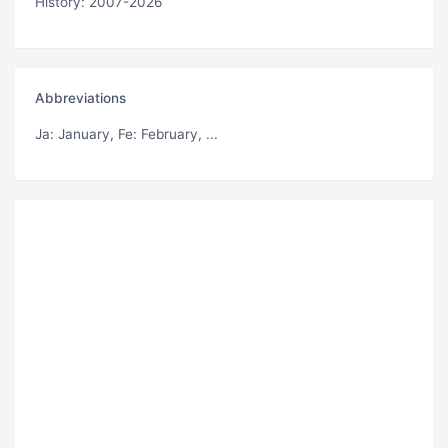
History: 2007-2026
Abbreviations
Ja
: January,
Fe
: February, ...