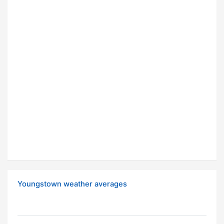
Youngstown weather averages