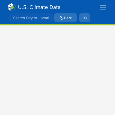
U.S. Climate Data
Dark
ºC