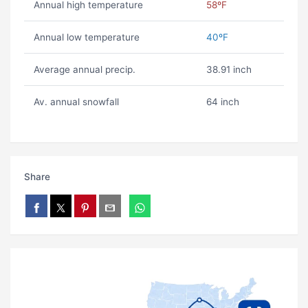
Annual high temperature
58ºF
Annual low temperature
40ºF
Average annual precip.
38.91 inch
Av. annual snowfall
64 inch
Share