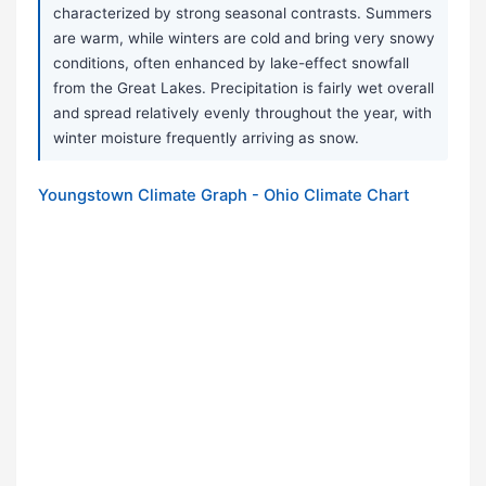
characterized by strong seasonal contrasts. Summers
are warm, while winters are cold and bring very snowy
conditions, often enhanced by lake-effect snowfall
from the Great Lakes. Precipitation is fairly wet overall
and spread relatively evenly throughout the year, with
winter moisture frequently arriving as snow.
Youngstown Climate Graph - Ohio Climate Chart