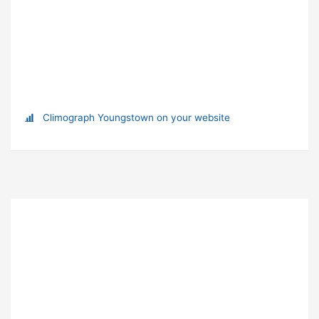
Climograph Youngstown on your website