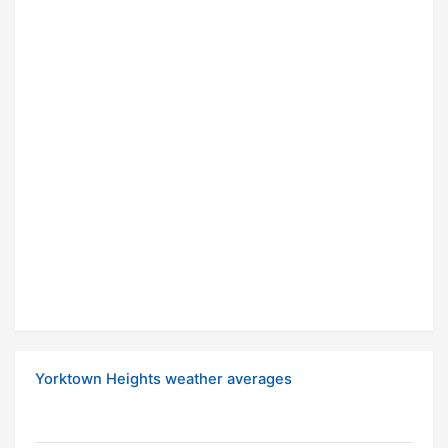
Yorktown Heights weather averages