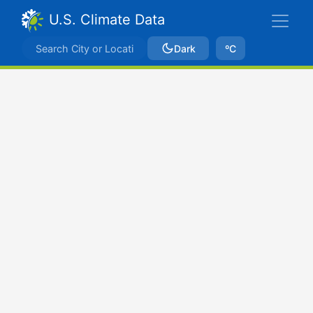
U.S. Climate Data
Dark
ºC