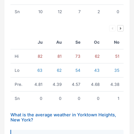
Sn
10
12
7
2
0
Ju
Au
Se
Oc
No
Hi
82
81
73
62
51
Lo
63
62
54
43
35
Pre.
4.81
4.39
4.57
4.68
4.38
Sn
0
0
0
0
1
What is the average weather in Yorktown Heights,
New York?