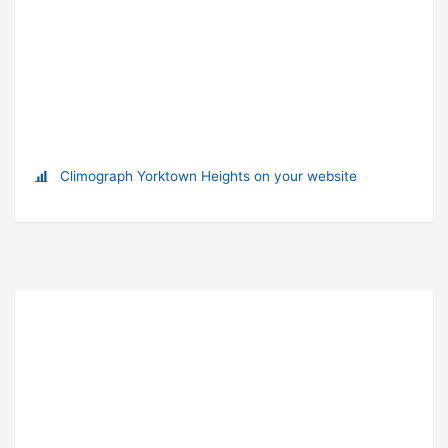
Climograph Yorktown Heights on your website