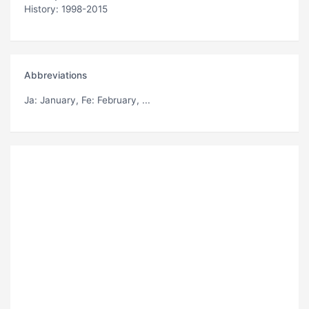
History: 1998-2015
Abbreviations
Ja
: January,
Fe
: February, ...