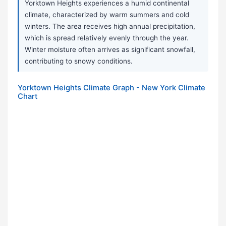
Yorktown Heights experiences a humid continental
climate, characterized by warm summers and cold
winters. The area receives high annual precipitation,
which is spread relatively evenly through the year.
Winter moisture often arrives as significant snowfall,
contributing to snowy conditions.
Yorktown Heights Climate Graph - New York Climate
Chart