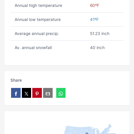
Annual high temperature
60ºF
Annual low temperature
41ºF
Average annual precip.
51.23 inch
Av. annual snowfall
40 inch
Share