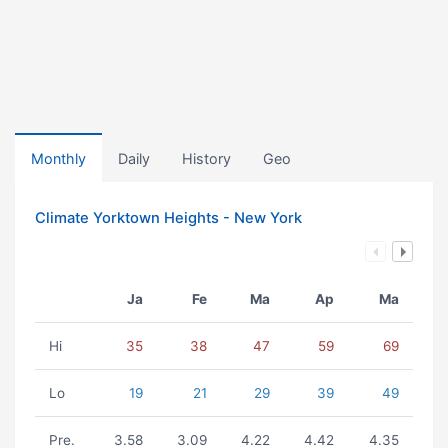
Monthly
Daily
History
Geo
Climate Yorktown Heights - New York
Ja
Fe
Ma
Ap
Ma
Hi
35
38
47
59
69
Lo
19
21
29
39
49
Pre.
3.58
3.09
4.22
4.42
4.35