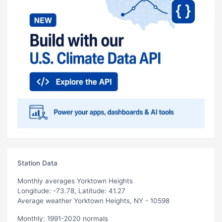
Station Data
Monthly averages Yorktown Heights
Longitude: -73.78, Latitude: 41.27
Average weather Yorktown Heights, NY - 10598
Monthly: 1991-2020 normals