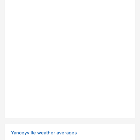
Yanceyville weather averages