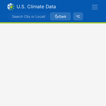
U.S. Climate Data
Dark
ºC