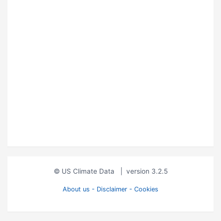
© US Climate Data
|
version 3.2.5
About us - Disclaimer - Cookies