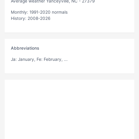
Average weather Yanceyville, NC - 27379
Monthly: 1991-2020 normals
History: 2008-2026
Abbreviations
Ja
: January,
Fe
: February, ...