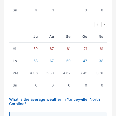
Sn
4
1
1
0
0
Ju
Au
Se
Oc
No
Hi
89
87
81
71
61
Lo
68
67
59
47
38
Pre.
4.36
5.80
4.62
3.45
3.81
Sn
0
0
0
0
0
What is the average weather in Yanceyville, North
Carolina?