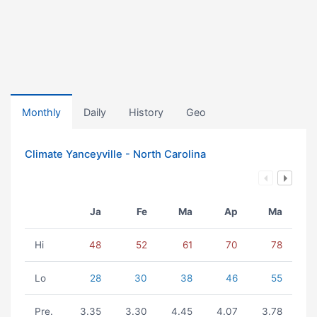
Monthly
Daily
History
Geo
Climate Yanceyville - North Carolina
Ja
Fe
Ma
Ap
Ma
Hi
48
52
61
70
78
Lo
28
30
38
46
55
Pre.
3.35
3.30
4.45
4.07
3.78