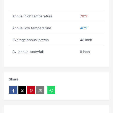
Annual high temperature
70ºF
Annual low temperature
48ºF
Average annual precip.
48 inch
Av. annual snowfall
8 inch
Share