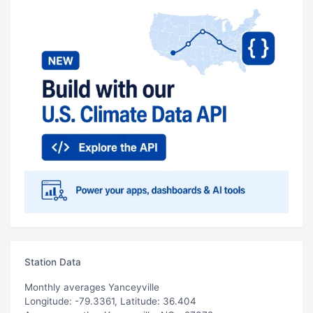
Station Data
Monthly averages Yanceyville
Longitude: -79.3361, Latitude: 36.404