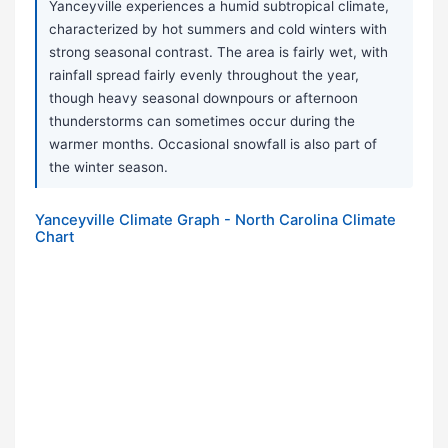
Yanceyville experiences a humid subtropical climate,
characterized by hot summers and cold winters with
strong seasonal contrast. The area is fairly wet, with
rainfall spread fairly evenly throughout the year,
though heavy seasonal downpours or afternoon
thunderstorms can sometimes occur during the
warmer months. Occasional snowfall is also part of
the winter season.
Yanceyville Climate Graph - North Carolina Climate
Chart