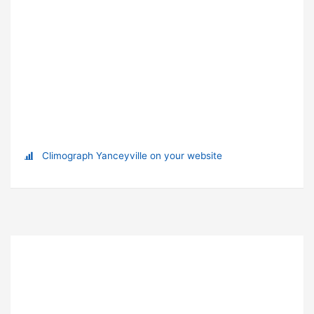
Climograph Yanceyville on your website