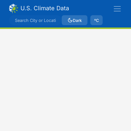
U.S. Climate Data
Dark
ºC