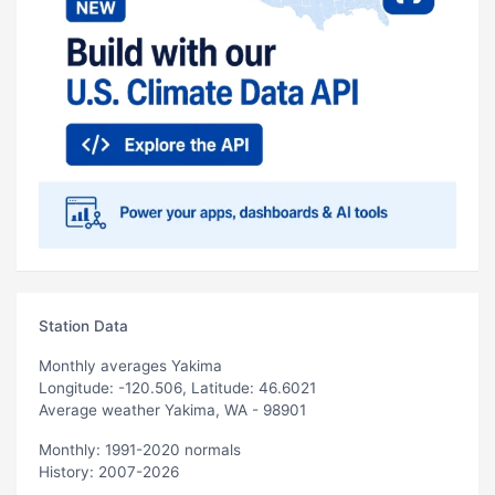
Station Data
Monthly averages Yakima
Longitude: -120.506, Latitude: 46.6021
Average weather Yakima, WA - 98901
Monthly: 1991-2020 normals
History: 2007-2026