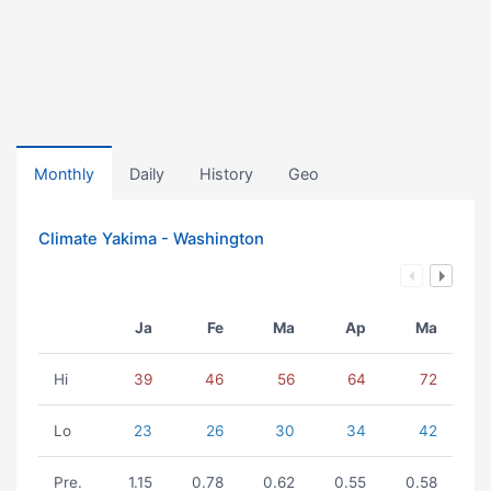
Monthly
Daily
History
Geo
Climate Yakima - Washington
Ja
Fe
Ma
Ap
Ma
Hi
39
46
56
64
72
Lo
23
26
30
34
42
Pre.
1.15
0.78
0.62
0.55
0.58