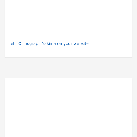
Climograph Yakima on your website