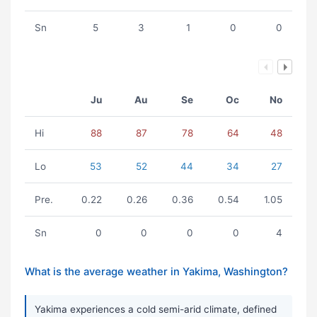
Sn
5
3
1
0
0
Ju
Au
Se
Oc
No
Hi
88
87
78
64
48
Lo
53
52
44
34
27
Pre.
0.22
0.26
0.36
0.54
1.05
Sn
0
0
0
0
4
What is the average weather in Yakima, Washington?
Yakima experiences a cold semi-arid climate, defined