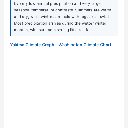
by very low annual precipitation and very large
seasonal temperature contrasts. Summers are warm
and dry, while winters are cold with regular snowfall.
Most precipitation arrives during the wetter winter
months, with summers seeing little rainfall.
Yakima Climate Graph - Washington Climate Chart