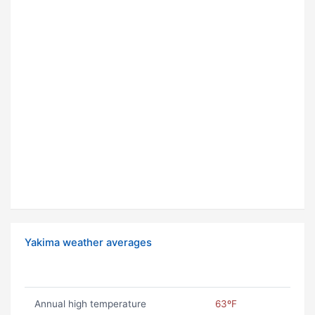
Yakima weather averages
Annual high temperature
63ºF