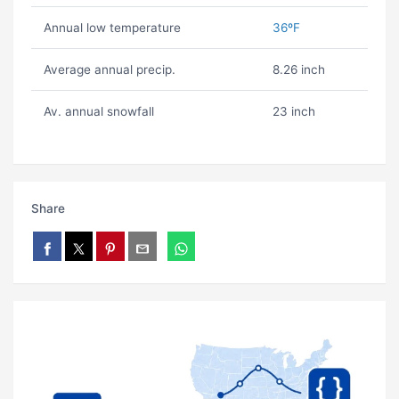
Annual low temperature
36ºF
Average annual precip.
8.26 inch
Av. annual snowfall
23 inch
Share