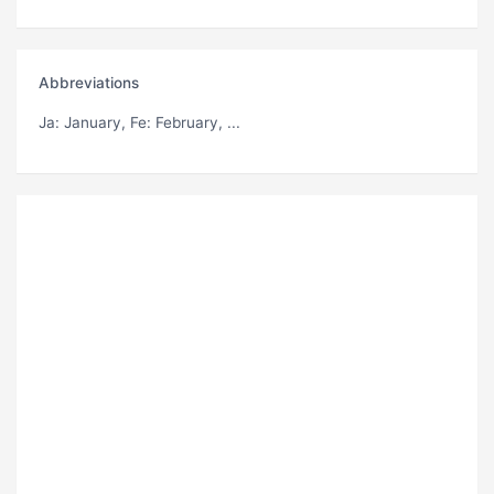
Abbreviations
Ja
: January,
Fe
: February, ...