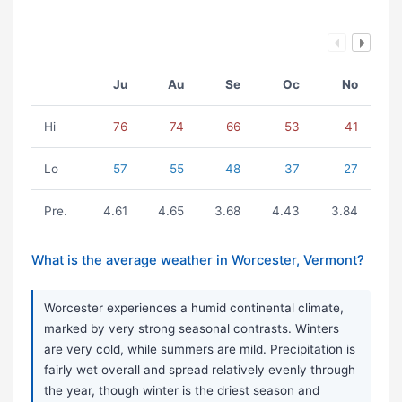
Ju
Au
Se
Oc
No
Hi
76
74
66
53
41
Lo
57
55
48
37
27
Pre.
4.61
4.65
3.68
4.43
3.84
What is the average weather in Worcester, Vermont?
Worcester experiences a humid continental climate,
marked by very strong seasonal contrasts. Winters
are very cold, while summers are mild. Precipitation is
fairly wet overall and spread relatively evenly through
the year, though winter is the driest season and