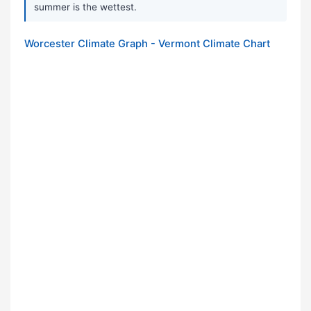
summer is the wettest.
Worcester Climate Graph - Vermont Climate Chart