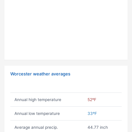
Worcester weather averages
Annual high temperature
52ºF
Annual low temperature
33ºF
Average annual precip.
44.77 inch