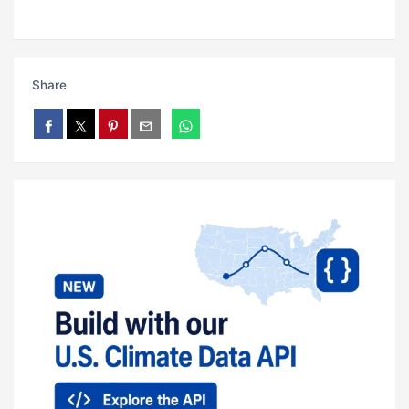
Share