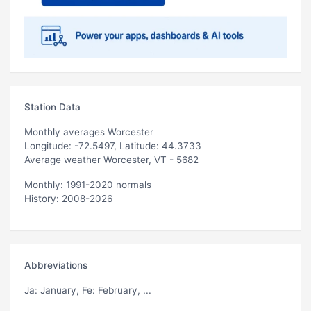
Station Data
Monthly averages Worcester
Longitude: -72.5497, Latitude: 44.3733
Average weather Worcester, VT - 5682
Monthly: 1991-2020 normals
History: 2008-2026
Abbreviations
Ja
: January,
Fe
: February, ...