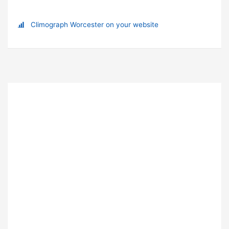
Climograph Worcester on your website