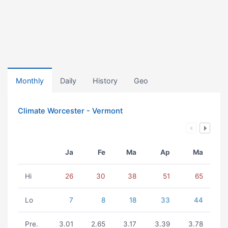
Monthly
Daily
History
Geo
Climate Worcester - Vermont
Ja
Fe
Ma
Ap
Ma
Hi
26
30
38
51
65
Lo
7
8
18
33
44
Pre.
3.01
2.65
3.17
3.39
3.78