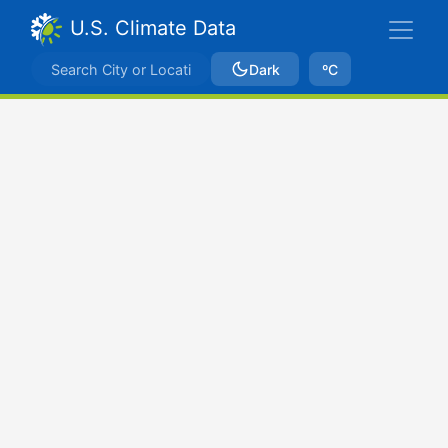
U.S. Climate Data
Dark
ºC