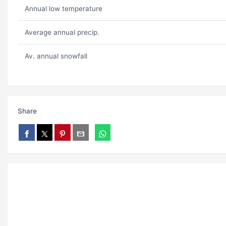
Annual low temperature
Average annual precip.
Av. annual snowfall
Share