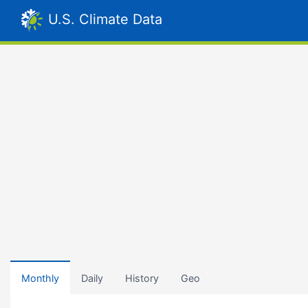
U.S. Climate Data
Monthly
Daily
History
Geo