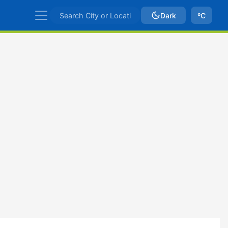
Dark
ºC