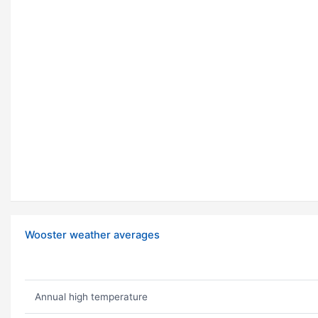
Wooster weather averages
Annual high temperature