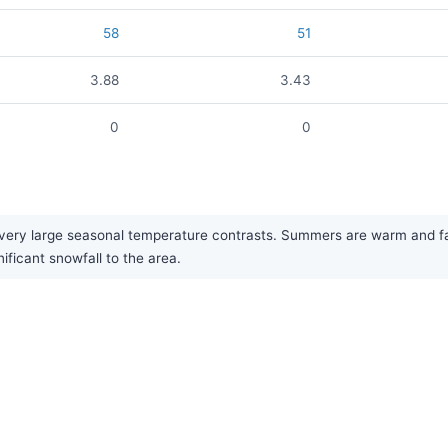
58
51
3.88
3.43
0
0
ery large seasonal temperature contrasts. Summers are warm and fairl
ificant snowfall to the area.