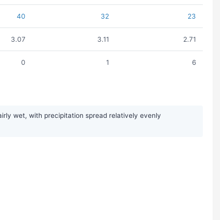
40
32
23
3.07
3.11
2.71
0
1
6
y wet, with precipitation spread relatively evenly