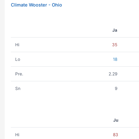
Climate Wooster - Ohio
Ja
Hi
35
Lo
18
Pre.
2.29
Sn
9
Ju
Hi
83