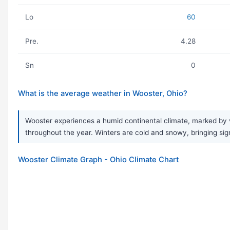
Lo
60
Pre.
4.28
Sn
0
What is the average weather in Wooster, Ohio?
Wooster experiences a humid continental climate, marked by v
throughout the year. Winters are cold and snowy, bringing sign
Wooster Climate Graph - Ohio Climate Chart