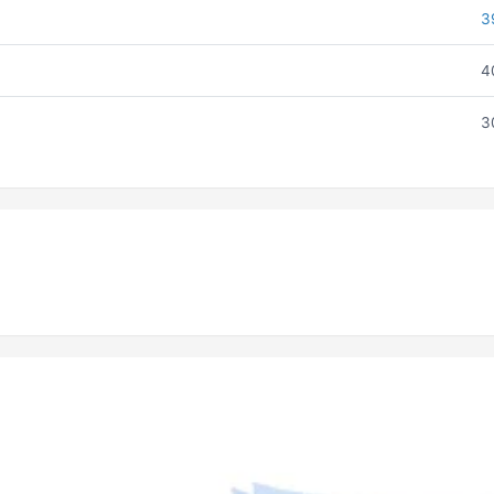
3
4
3