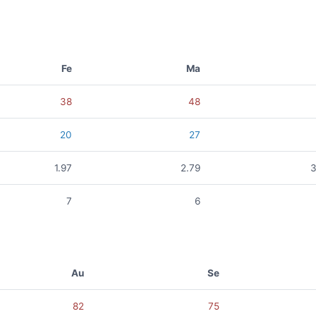
Fe
Ma
38
48
20
27
1.97
2.79
3
7
6
Au
Se
82
75