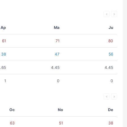
Ap
Ma
Ju
61
71
80
38
47
56
.65
4.45
4.45
1
0
0
Oc
No
De
63
51
38