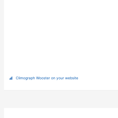
Climograph Wooster on your website