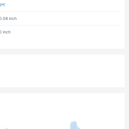
9ºF
0.08 inch
0 inch