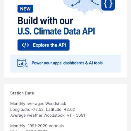
Station Data
Monthly averages Woodstock
Longitude: -72.52, Latitude: 43.62
Average weather Woodstock, VT - 5091
Monthly: 1991-2020 normals