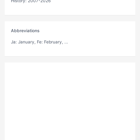
History: 2007-2026
Abbreviations
Ja
: January,
Fe
: February, ...