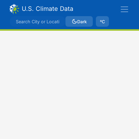
U.S. Climate Data
Dark
ºC