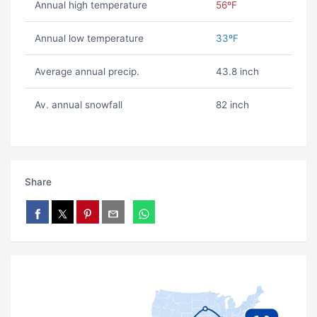
Annual high temperature
56ºF
Annual low temperature
33ºF
Average annual precip.
43.8 inch
Av. annual snowfall
82 inch
Share