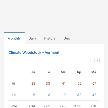
Monthly
Daily
History
Geo
Climate Woodstock - Vermont
Ja
Fe
Ma
Ap
Ma
Hi
29
33
41
55
67
Lo
6
8
19
32
42
Pre.
3.34
2.82
3.75
3.36
3.81