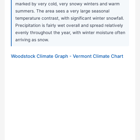
marked by very cold, very snowy winters and warm
summers. The area sees a very large seasonal
temperature contrast, with significant winter snowfall.
Precipitation is fairly wet overall and spread relatively
evenly throughout the year, with winter moisture often
arriving as snow.
Woodstock Climate Graph - Vermont Climate Chart