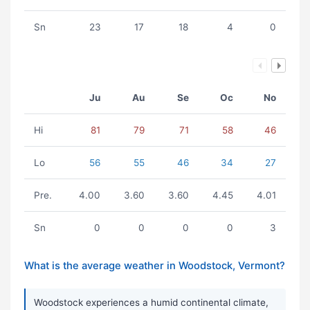
Sn
23
17
18
4
0
Ju
Au
Se
Oc
No
Hi
81
79
71
58
46
Lo
56
55
46
34
27
Pre.
4.00
3.60
3.60
4.45
4.01
Sn
0
0
0
0
3
What is the average weather in Woodstock, Vermont?
Woodstock experiences a humid continental climate,