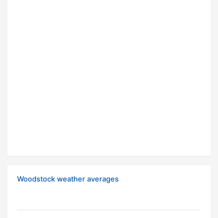
Woodstock weather averages