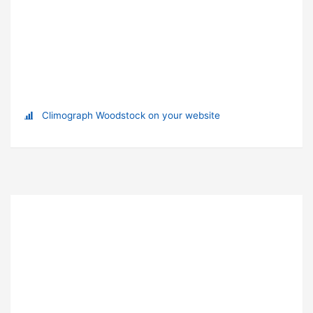
Climograph Woodstock on your website