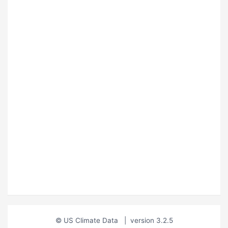
© US Climate Data
|
version 3.2.5