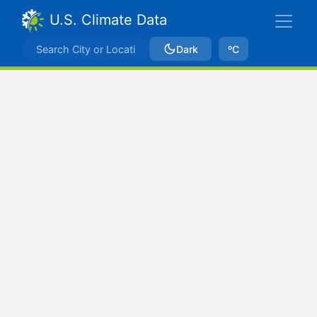
U.S. Climate Data
Dark
ºC