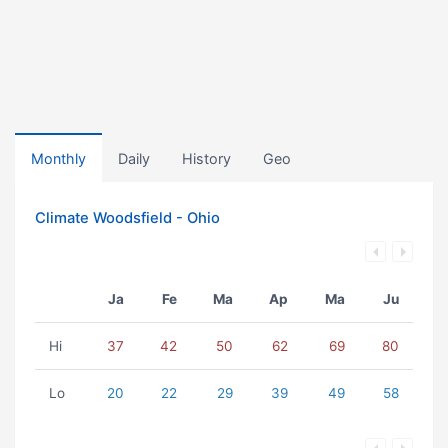
Monthly
Daily
History
Geo
Climate Woodsfield - Ohio
Ja
Fe
Ma
Ap
Ma
Ju
Hi
37
42
50
62
69
80
Lo
20
22
29
39
49
58