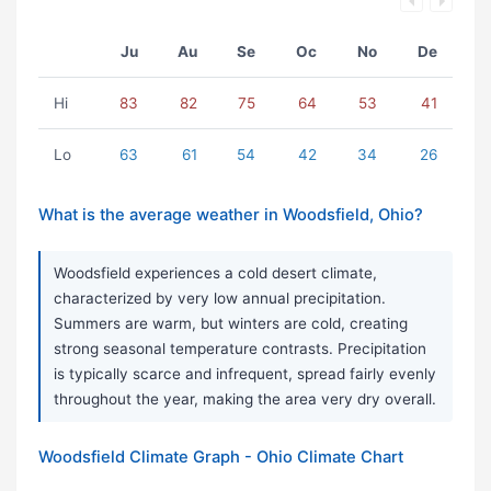
Ju
Au
Se
Oc
No
De
Hi
83
82
75
64
53
41
Lo
63
61
54
42
34
26
What is the average weather in Woodsfield, Ohio?
Woodsfield experiences a cold desert climate,
characterized by very low annual precipitation.
Summers are warm, but winters are cold, creating
strong seasonal temperature contrasts. Precipitation
is typically scarce and infrequent, spread fairly evenly
throughout the year, making the area very dry overall.
Woodsfield Climate Graph - Ohio Climate Chart