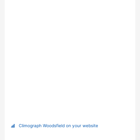
Climograph Woodsfield on your website