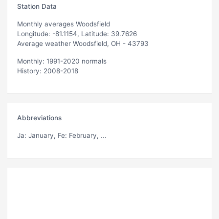
Station Data
Monthly averages Woodsfield
Longitude: -81.1154, Latitude: 39.7626
Average weather Woodsfield, OH - 43793
Monthly: 1991-2020 normals
History: 2008-2018
Abbreviations
Ja
: January,
Fe
: February, ...