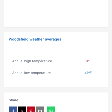
Woodsfield weather averages
Annual high temperature
61ºF
Annual low temperature
41ºF
Share