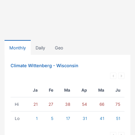
Monthly
Daily
Geo
Climate Wittenberg - Wisconsin
Ja
Fe
Ma
Ap
Ma
Ju
Hi
21
27
38
54
66
75
Lo
1
5
17
31
41
51