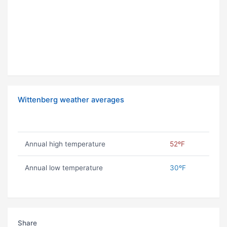
Wittenberg weather averages
Annual high temperature
52ºF
Annual low temperature
30ºF
Share