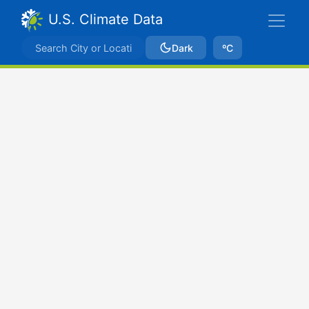
U.S. Climate Data
Dark
ºC