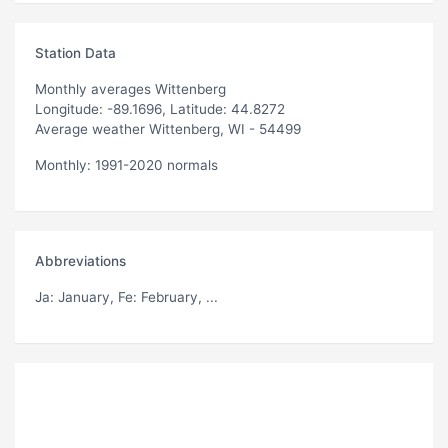
Station Data
Monthly averages Wittenberg
Longitude: -89.1696, Latitude: 44.8272
Average weather Wittenberg, WI - 54499
Monthly: 1991-2020 normals
Abbreviations
Ja
: January,
Fe
: February, ...