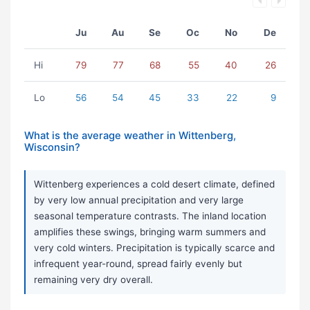
Ju
Au
Se
Oc
No
De
Hi
79
77
68
55
40
26
Lo
56
54
45
33
22
9
What is the average weather in Wittenberg,
Wisconsin?
Wittenberg experiences a cold desert climate, defined
by very low annual precipitation and very large
seasonal temperature contrasts. The inland location
amplifies these swings, bringing warm summers and
very cold winters. Precipitation is typically scarce and
infrequent year-round, spread fairly evenly but
remaining very dry overall.