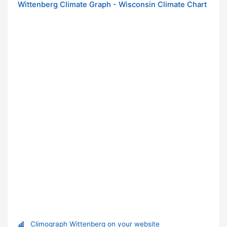
Wittenberg Climate Graph - Wisconsin Climate Chart
Climograph Wittenberg on your website