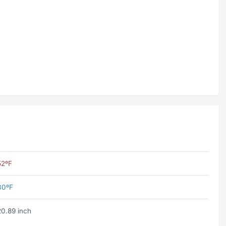
52ºF
30ºF
20.89 inch