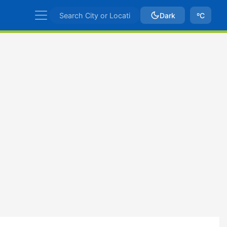
Dark
ºC