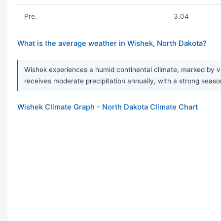
Pre.
3.04
What is the average weather in Wishek, North Dakota?
Wishek experiences a humid continental climate, marked by ve
receives moderate precipitation annually, with a strong season
Wishek Climate Graph - North Dakota Climate Chart