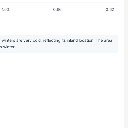
1.60
0.66
0.62
ters are very cold, reflecting its inland location. The area
n winter.