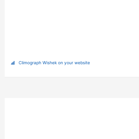
Climograph Wishek on your website