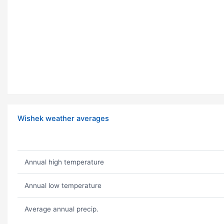
Wishek weather averages
Annual high temperature
Annual low temperature
Average annual precip.