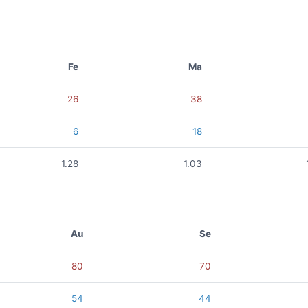
Fe
Ma
26
38
6
18
1.28
1.03
Au
Se
80
70
54
44