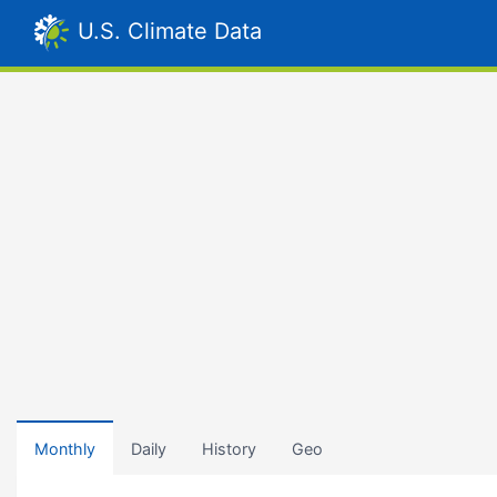
U.S. Climate Data
Monthly
Daily
History
Geo