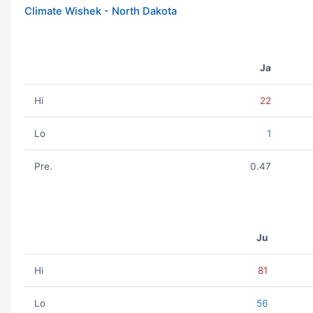
Climate Wishek - North Dakota
Ja
Hi
22
Lo
1
Pre.
0.47
Ju
Hi
81
Lo
56