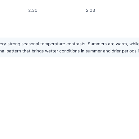
2.30
2.03
ry strong seasonal temperature contrasts. Summers are warm, while win
al pattern that brings wetter conditions in summer and drier periods i