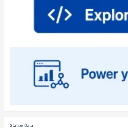
Station Data