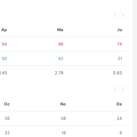
Ap
Ma
Ju
54
66
74
30
42
51
1.45
2.78
3.63
Oc
No
De
55
38
24
32
18
6