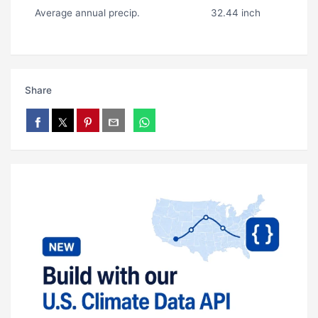
Average annual precip.
32.44 inch
Share