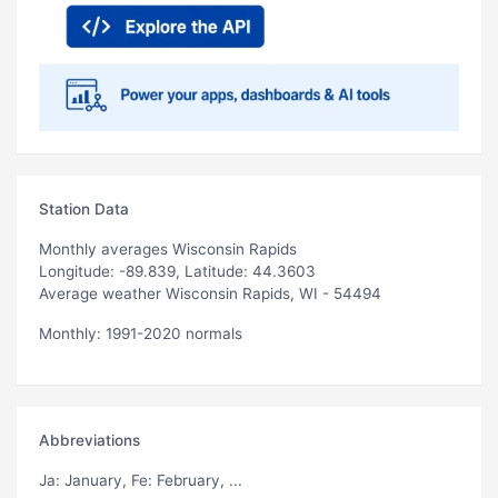
Station Data
Monthly averages Wisconsin Rapids
Longitude: -89.839, Latitude: 44.3603
Average weather Wisconsin Rapids, WI - 54494
Monthly: 1991-2020 normals
Abbreviations
Ja
: January,
Fe
: February, ...