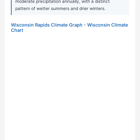
moderate precipitation annually, with a distinct
pattern of wetter summers and drier winters.
Wisconsin Rapids Climate Graph - Wisconsin Climate
Chart