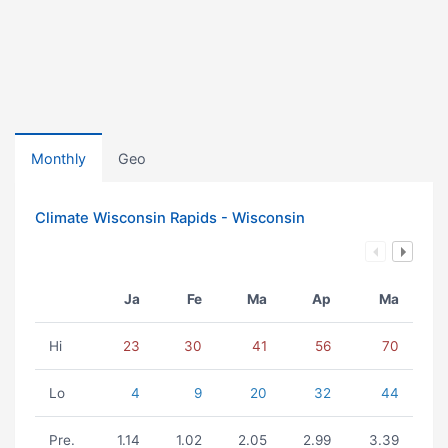
Monthly
Geo
Climate Wisconsin Rapids - Wisconsin
Ja
Fe
Ma
Ap
Ma
Hi
23
30
41
56
70
Lo
4
9
20
32
44
Pre.
1.14
1.02
2.05
2.99
3.39