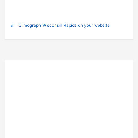
Climograph Wisconsin Rapids on your website