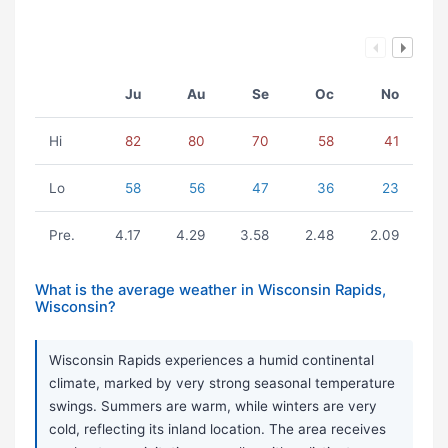
Ju
Au
Se
Oc
No
Hi
82
80
70
58
41
Lo
58
56
47
36
23
Pre.
4.17
4.29
3.58
2.48
2.09
What is the average weather in Wisconsin Rapids,
Wisconsin?
Wisconsin Rapids experiences a humid continental
climate, marked by very strong seasonal temperature
swings. Summers are warm, while winters are very
cold, reflecting its inland location. The area receives