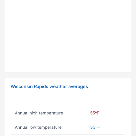
Wisconsin Rapids weather averages
Annual high temperature
55ºF
Annual low temperature
33ºF