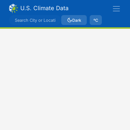
U.S. Climate Data
Dark
ºC