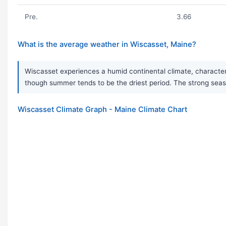
Pre.
3.66
What is the average weather in Wiscasset, Maine?
Wiscasset experiences a humid continental climate, characteri
though summer tends to be the driest period. The strong seas
Wiscasset Climate Graph - Maine Climate Chart