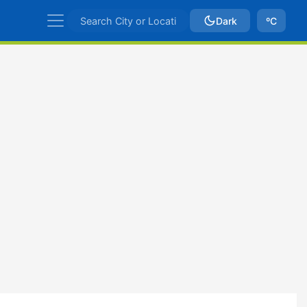
Dark
ºC