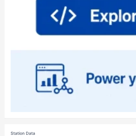
Station Data