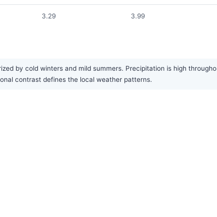
3.29
3.99
zed by cold winters and mild summers. Precipitation is high throughou
onal contrast defines the local weather patterns.