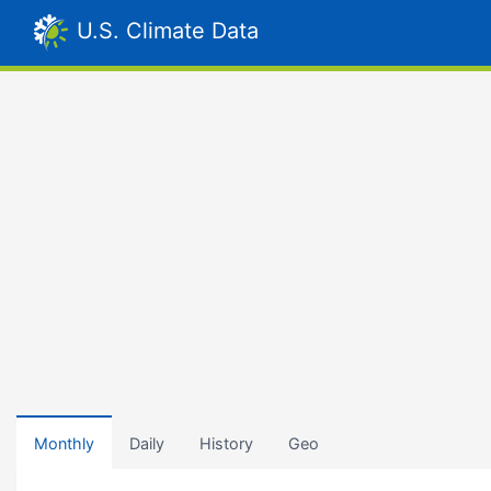
U.S. Climate Data
Monthly
Daily
History
Geo