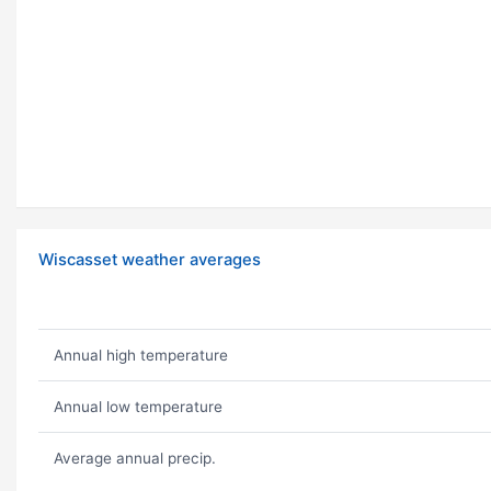
Wiscasset weather averages
Annual high temperature
Annual low temperature
Average annual precip.