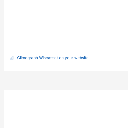
Climograph Wiscasset on your website