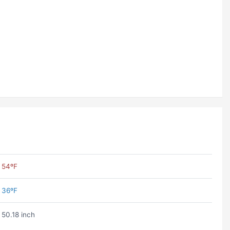
54ºF
36ºF
50.18 inch