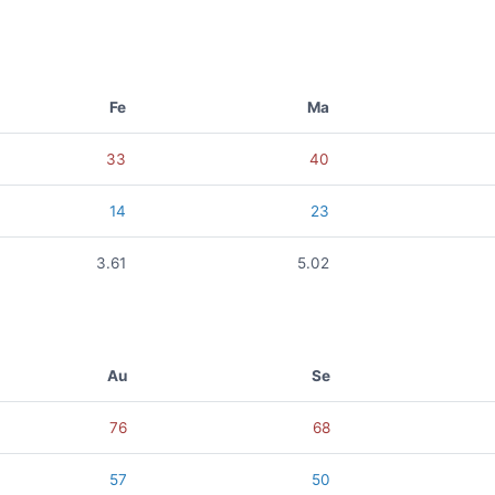
Fe
Ma
33
40
14
23
3.61
5.02
Au
Se
76
68
57
50