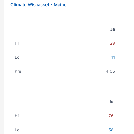
Climate Wiscasset - Maine
Ja
Hi
29
Lo
11
Pre.
4.05
Ju
Hi
76
Lo
58