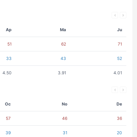
Ap
Ma
Ju
51
62
71
33
43
52
4.50
3.91
4.01
Oc
No
De
57
46
36
39
31
20