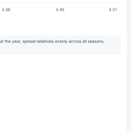
4.68
4.95
4.51
t the year, spread relatively evenly across all seasons,