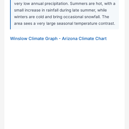
very low annual precipitation. Summers are hot, with a
small increase in rainfall during late summer, while
winters are cold and bring occasional snowfall. The
area sees a very large seasonal temperature contrast.
Winslow Climate Graph - Arizona Climate Chart