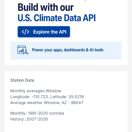
Station Data
Monthly averages Winslow
Longitude: -110.723, Latitude: 35.0219
Average weather Winslow, AZ - 86047
Monthly: 1991-2020 normals
History: 2007-2026