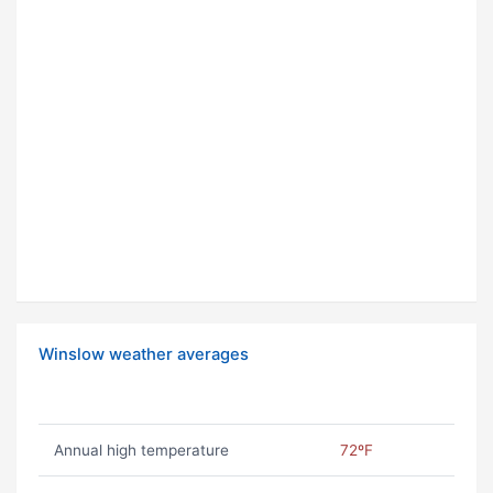
Winslow weather averages
Annual high temperature
72ºF