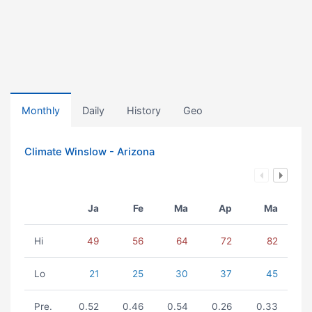
Monthly
Daily
History
Geo
Climate Winslow - Arizona
Ja
Fe
Ma
Ap
Ma
Hi
49
56
64
72
82
Lo
21
25
30
37
45
Pre.
0.52
0.46
0.54
0.26
0.33