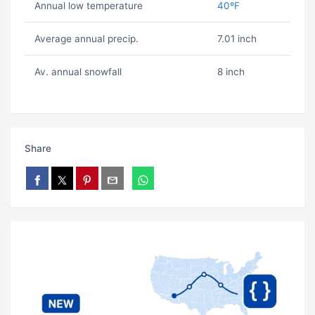
Annual low temperature
40ºF
Average annual precip.
7.01 inch
Av. annual snowfall
8 inch
Share