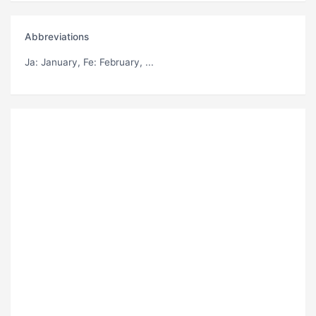
Abbreviations
Ja
: January,
Fe
: February, ...