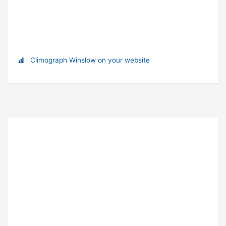
Climograph Winslow on your website