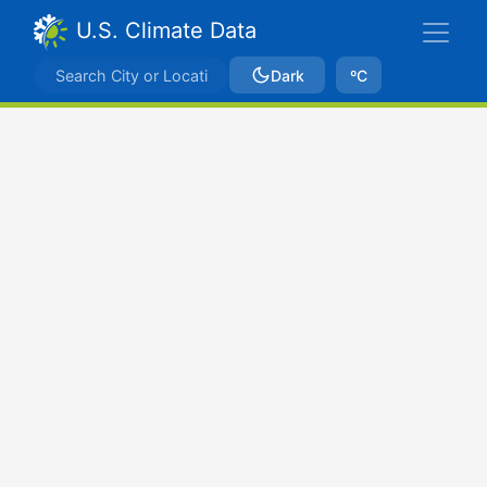
U.S. Climate Data
Dark
ºC