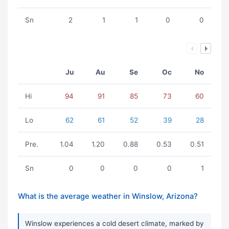
Sn
2
1
1
0
0
Ju
Au
Se
Oc
No
Hi
94
91
85
73
60
Lo
62
61
52
39
28
Pre.
1.04
1.20
0.88
0.53
0.51
Sn
0
0
0
0
1
What is the average weather in Winslow, Arizona?
Winslow experiences a cold desert climate, marked by