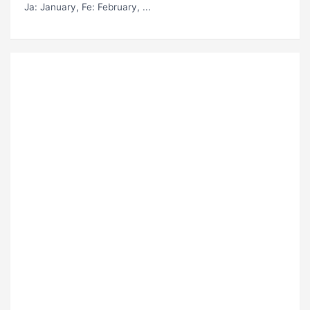
Ja
: January,
Fe
: February, ...