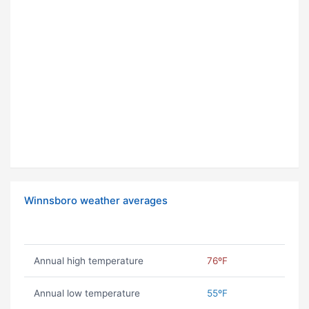
Winnsboro weather averages
Annual high temperature
76ºF
Annual low temperature
55ºF