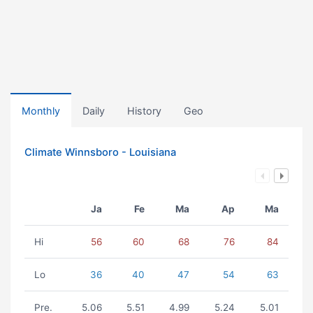
Monthly
Daily
History
Geo
Climate Winnsboro - Louisiana
Ja
Fe
Ma
Ap
Ma
Hi
56
60
68
76
84
Lo
36
40
47
54
63
Pre.
5.06
5.51
4.99
5.24
5.01