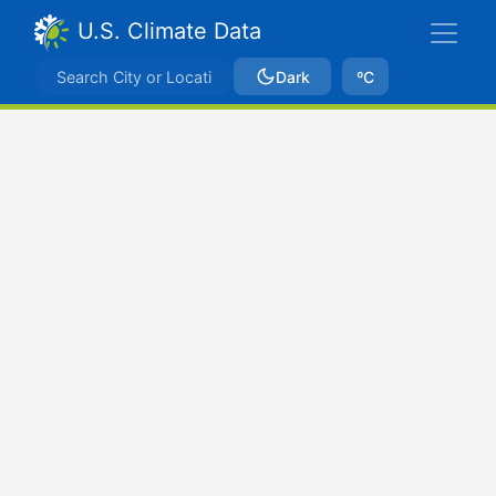
U.S. Climate Data
Dark
ºC