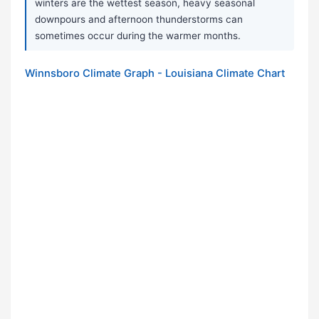
winters are the wettest season, heavy seasonal
downpours and afternoon thunderstorms can
sometimes occur during the warmer months.
Winnsboro Climate Graph - Louisiana Climate Chart