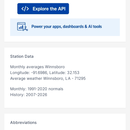
Station Data
Monthly averages Winnsboro
Longitude: -91.6986, Latitude: 32.153
Average weather Winnsboro, LA - 71295
Monthly: 1991-2020 normals
History: 2007-2026
Abbreviations