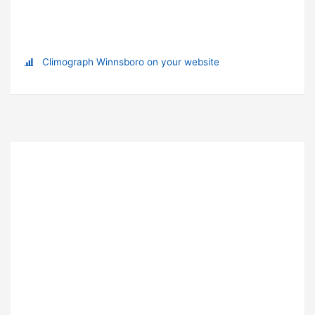
Climograph Winnsboro on your website