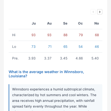
Ju
Au
Se
Oc
No
Hi
93
93
88
79
68
Lo
73
71
65
54
46
Pre.
3.93
3.37
3.45
4.66
5.40
What is the average weather in Winnsboro,
Louisiana?
Winnsboro experiences a humid subtropical climate,
characterized by hot summers and cool winters. The
area receives high annual precipitation, with rainfall
spread fairly evenly throughout the year. While