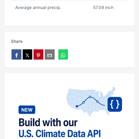
Average annual precip.
57.09 inch
Share