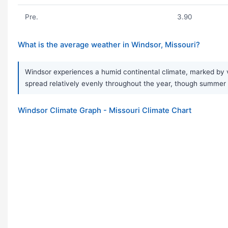
Pre.
3.90
What is the average weather in Windsor, Missouri?
Windsor experiences a humid continental climate, marked by ve
spread relatively evenly throughout the year, though summer 
Windsor Climate Graph - Missouri Climate Chart