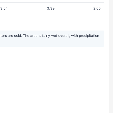
3.54
3.39
2.05
 are cold. The area is fairly wet overall, with precipitation