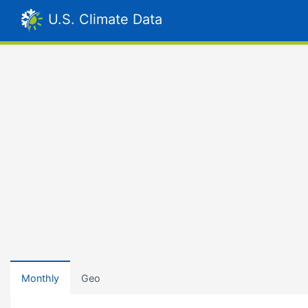
U.S. Climate Data
Monthly
Geo