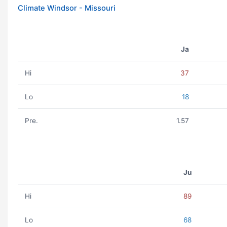
Climate Windsor - Missouri
Ja
Hi
37
Lo
18
Pre.
1.57
Ju
Hi
89
Lo
68