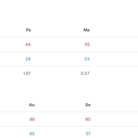
Fe
Ma
44
55
24
33
1.97
3.07
Au
Se
88
80
65
57