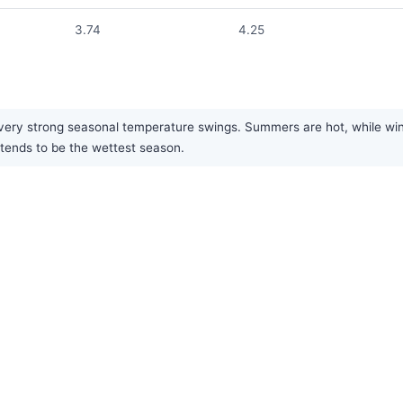
3.74
4.25
ry strong seasonal temperature swings. Summers are hot, while winters
tends to be the wettest season.