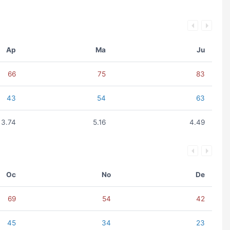
Ap
Ma
Ju
66
75
83
43
54
63
3.74
5.16
4.49
Oc
No
De
69
54
42
45
34
23