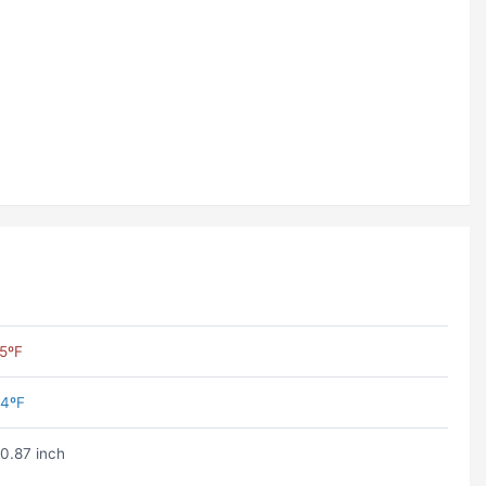
5ºF
4ºF
0.87 inch