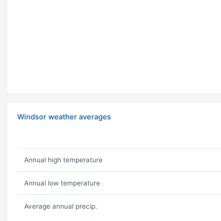
Windsor weather averages
Annual high temperature
Annual low temperature
Average annual precip.