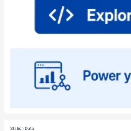
Station Data