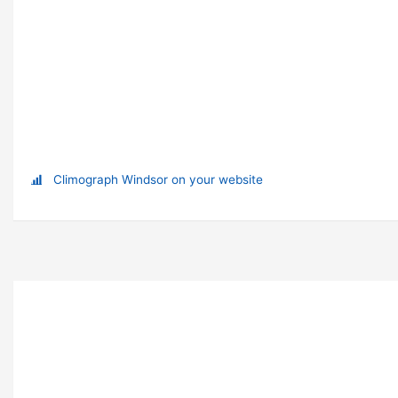
Climograph Windsor on your website