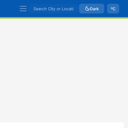
Dark
ºC