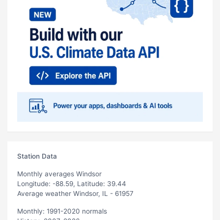
Station Data
Monthly averages Windsor
Longitude: -88.59, Latitude: 39.44
Average weather Windsor, IL - 61957
Monthly: 1991-2020 normals