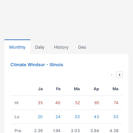
Monthly
Daily
History
Geo
Climate Windsor - Illinois
Ja
Fe
Ma
Ap
Ma
Hi
35
40
52
65
74
Lo
20
24
33
43
53
Pre.
2.36
1.94
3.03
3.84
4.38