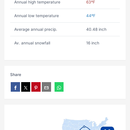
Annual high temperature
63ºF
Annual low temperature
44ºF
Average annual precip.
40.48 inch
Av. annual snowfall
16 inch
Share