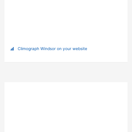
Climograph Windsor on your website