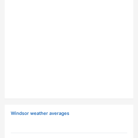
Windsor weather averages