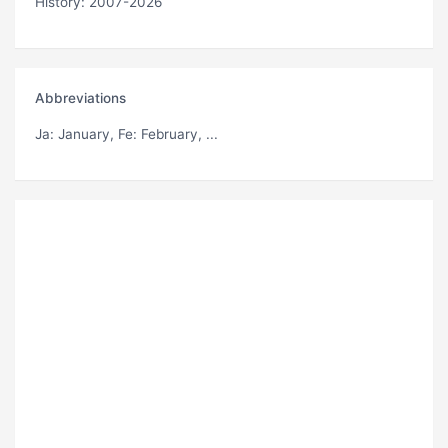
History: 2007-2026
Abbreviations
Ja
: January,
Fe
: February, ...