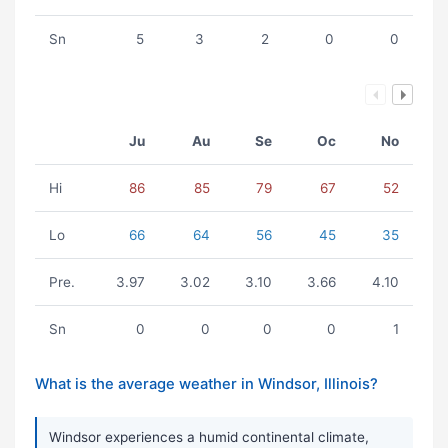
Sn
5
3
2
0
0
Ju
Au
Se
Oc
No
Hi
86
85
79
67
52
Lo
66
64
56
45
35
Pre.
3.97
3.02
3.10
3.66
4.10
Sn
0
0
0
0
1
What is the average weather in Windsor, Illinois?
Windsor experiences a humid continental climate,