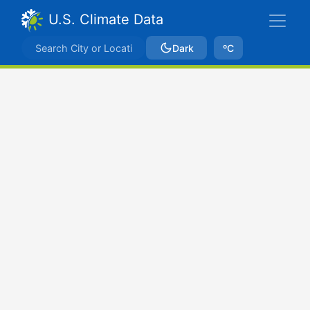
U.S. Climate Data
Dark
ºC