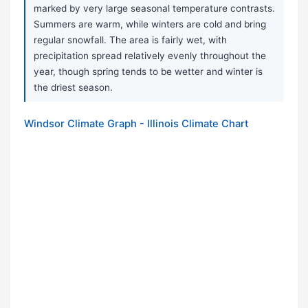
marked by very large seasonal temperature contrasts.
Summers are warm, while winters are cold and bring
regular snowfall. The area is fairly wet, with
precipitation spread relatively evenly throughout the
year, though spring tends to be wetter and winter is
the driest season.
Windsor Climate Graph - Illinois Climate Chart