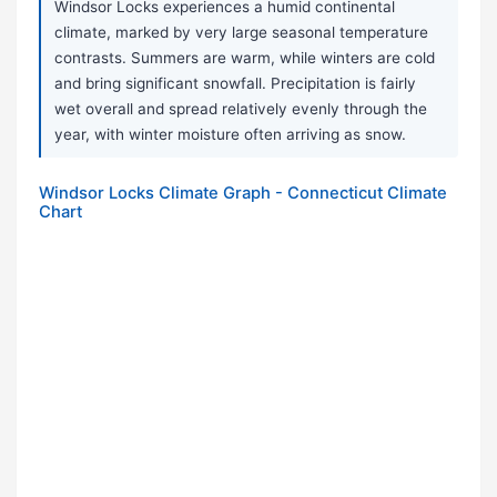
Windsor Locks experiences a humid continental
climate, marked by very large seasonal temperature
contrasts. Summers are warm, while winters are cold
and bring significant snowfall. Precipitation is fairly
wet overall and spread relatively evenly through the
year, with winter moisture often arriving as snow.
Windsor Locks Climate Graph - Connecticut Climate
Chart