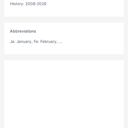
History: 2008-2026
Abbreviations
Ja
: January,
Fe
: February, ...