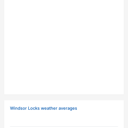
Windsor Locks weather averages