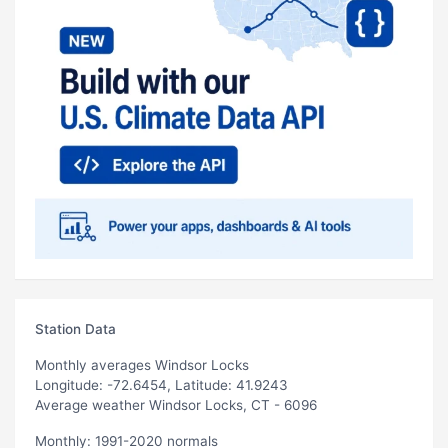
Station Data
Monthly averages Windsor Locks
Longitude: -72.6454, Latitude: 41.9243
Average weather Windsor Locks, CT - 6096
Monthly: 1991-2020 normals