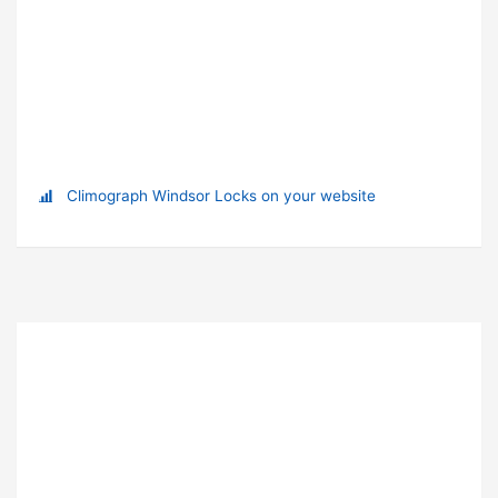
Climograph Windsor Locks on your website