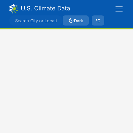
U.S. Climate Data
Dark
ºC