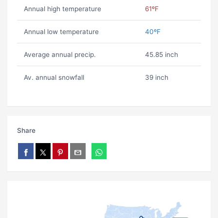
Annual high temperature
61ºF
Annual low temperature
40ºF
Average annual precip.
45.85 inch
Av. annual snowfall
39 inch
Share