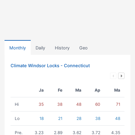
Monthly
Daily
History
Geo
Climate Windsor Locks - Connecticut
Ja
Fe
Ma
Ap
Ma
Hi
35
38
48
60
71
Lo
18
21
28
38
48
Pre.
3.23
2.89
3.62
3.72
4.35