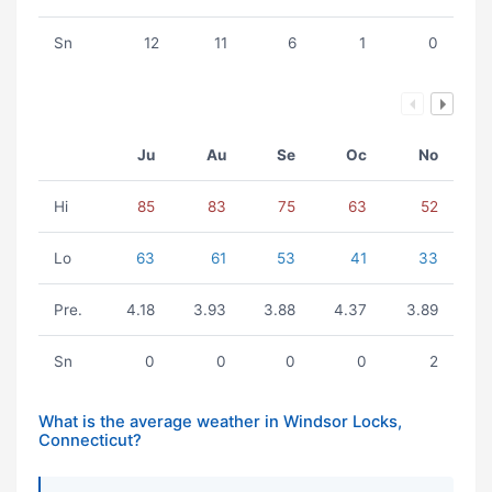
Sn
12
11
6
1
0
Ju
Au
Se
Oc
No
Hi
85
83
75
63
52
Lo
63
61
53
41
33
Pre.
4.18
3.93
3.88
4.37
3.89
Sn
0
0
0
0
2
What is the average weather in Windsor Locks,
Connecticut?