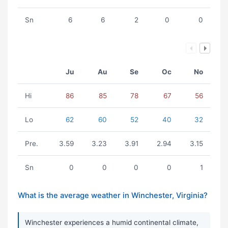
Sn
6
6
2
0
0
Ju
Au
Se
Oc
No
Hi
86
85
78
67
56
Lo
62
60
52
40
32
Pre.
3.59
3.23
3.91
2.94
3.15
Sn
0
0
0
0
1
What is the average weather in Winchester, Virginia?
Winchester experiences a humid continental climate,