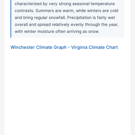
characterized by very strong seasonal temperature
contrasts. Summers are warm, while winters are cold
and bring regular snowfall. Precipitation is fairly wet
overall and spread relatively evenly through the year,
with winter moisture often arriving as snow.
Winchester Climate Graph - Virginia Climate Chart