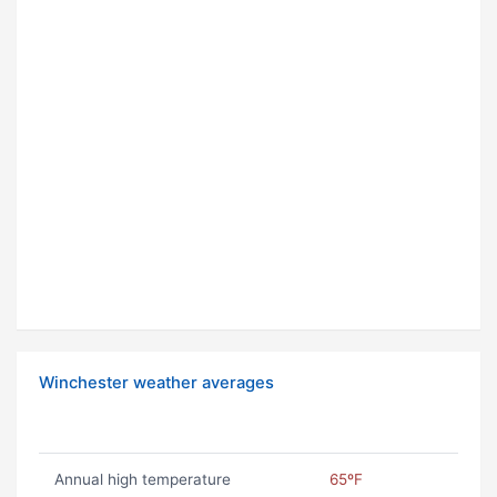
Winchester weather averages
Annual high temperature
65ºF