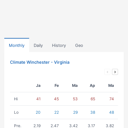
Monthly
Daily
History
Geo
Climate Winchester - Virginia
Ja
Fe
Ma
Ap
Ma
Hi
41
45
53
65
74
Lo
20
22
29
38
48
Pre.
2.19
2.47
3.42
3.17
3.82