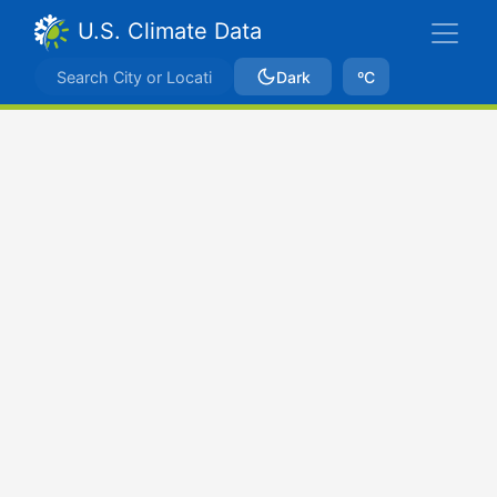
U.S. Climate Data
Dark
ºC