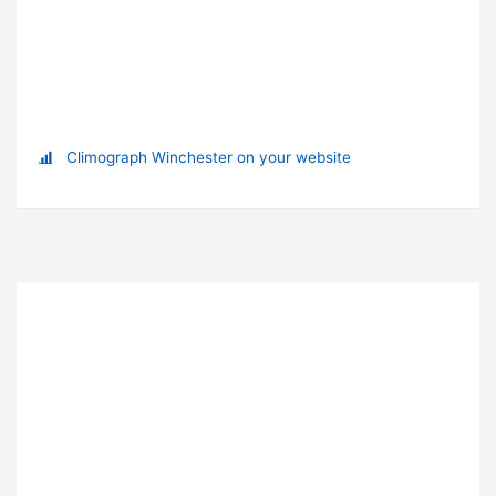
Climograph Winchester on your website