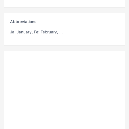
Abbreviations
Ja
: January,
Fe
: February, ...