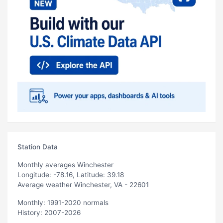
Station Data
Monthly averages Winchester
Longitude: -78.16, Latitude: 39.18
Average weather Winchester, VA - 22601
Monthly: 1991-2020 normals
History: 2007-2026