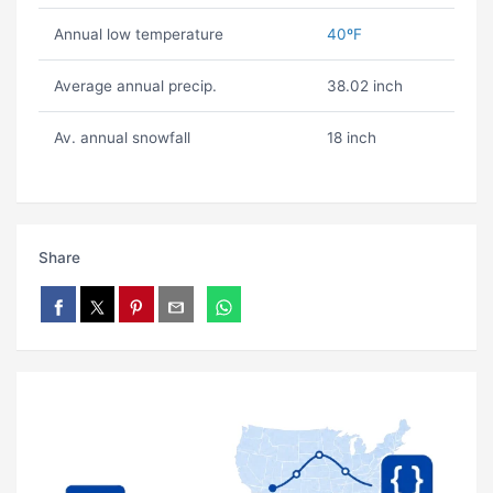
Annual low temperature
40ºF
Average annual precip.
38.02 inch
Av. annual snowfall
18 inch
Share