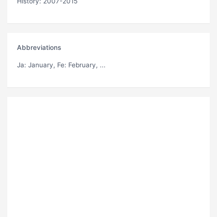
History: 2007-2015
Abbreviations
Ja
: January,
Fe
: February, ...