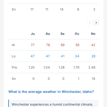
Sn
17
11
14
8
2
Ju
Au
Se
Oc
No
Hi
77
78
69
56
42
Lo
47
47
41
34
28
Pre.
1.20
1.04
1.28
1.76
2.46
Sn
0
0
0
1
14
What is the average weather in Winchester, Idaho?
Winchester experiences a humid continental climate,