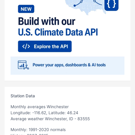
Station Data
Monthly averages Winchester
Longitude: -116.62, Latitude: 46.24
Average weather Winchester, ID - 83555
Monthly: 1991-2020 normals