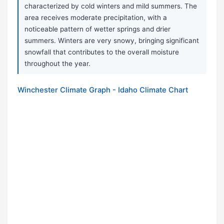
characterized by cold winters and mild summers. The
area receives moderate precipitation, with a
noticeable pattern of wetter springs and drier
summers. Winters are very snowy, bringing significant
snowfall that contributes to the overall moisture
throughout the year.
Winchester Climate Graph - Idaho Climate Chart