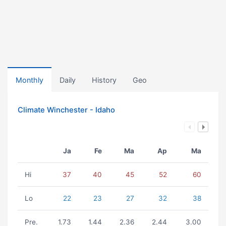
Monthly
Daily
History
Geo
Climate Winchester - Idaho
Ja
Fe
Ma
Ap
Ma
Hi
37
40
45
52
60
Lo
22
23
27
32
38
Pre.
1.73
1.44
2.36
2.44
3.00