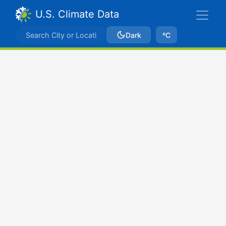
U.S. Climate Data
Dark
ºC