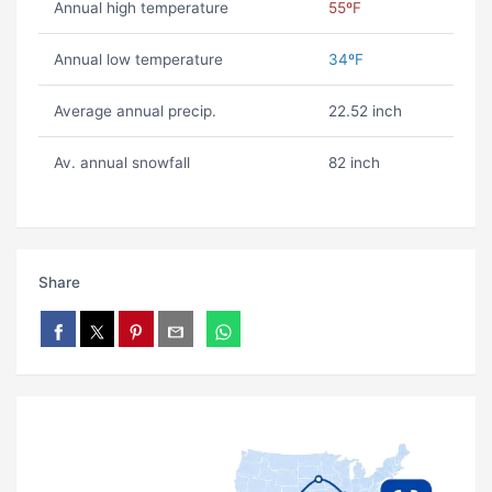
Annual high temperature
55ºF
Annual low temperature
34ºF
Average annual precip.
22.52 inch
Av. annual snowfall
82 inch
Share