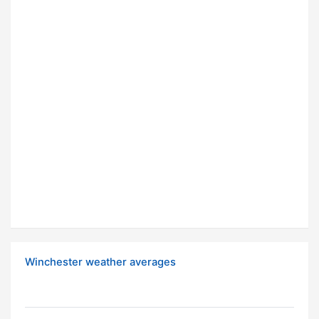
Winchester weather averages