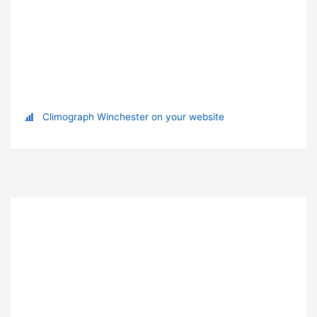
Climograph Winchester on your website