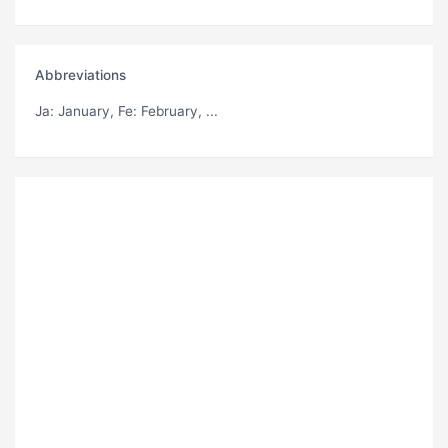
Abbreviations
Ja
: January,
Fe
: February, ...