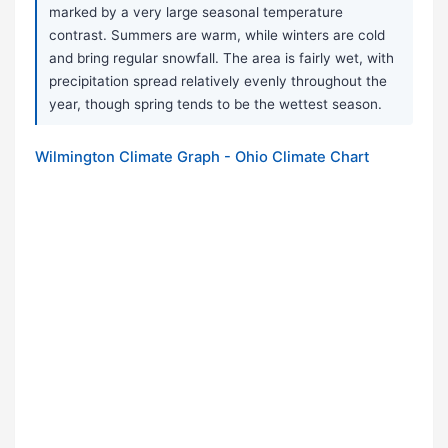
marked by a very large seasonal temperature
contrast. Summers are warm, while winters are cold
and bring regular snowfall. The area is fairly wet, with
precipitation spread relatively evenly throughout the
year, though spring tends to be the wettest season.
Wilmington Climate Graph - Ohio Climate Chart