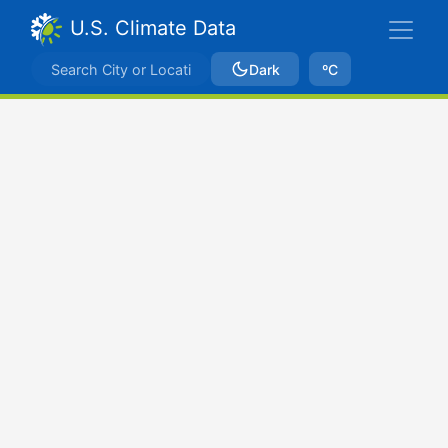
U.S. Climate Data
Dark
ºC