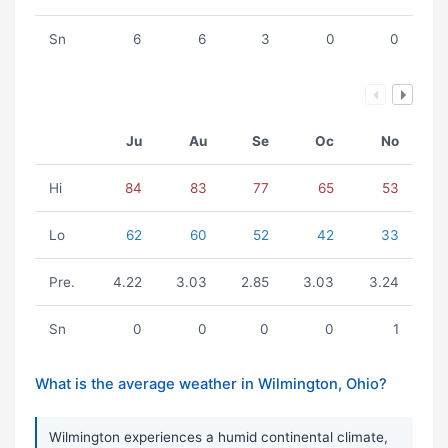
Sn
6
6
3
0
0
Ju
Au
Se
Oc
No
Hi
84
83
77
65
53
Lo
62
60
52
42
33
Pre.
4.22
3.03
2.85
3.03
3.24
Sn
0
0
0
0
1
What is the average weather in Wilmington, Ohio?
Wilmington experiences a humid continental climate,