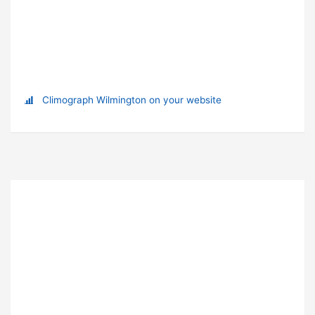
Climograph Wilmington on your website