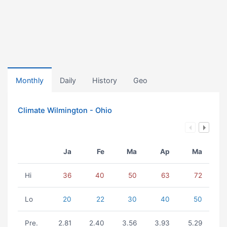
Monthly
Daily
History
Geo
Climate Wilmington - Ohio
Ja
Fe
Ma
Ap
Ma
Hi
36
40
50
63
72
Lo
20
22
30
40
50
Pre.
2.81
2.40
3.56
3.93
5.29