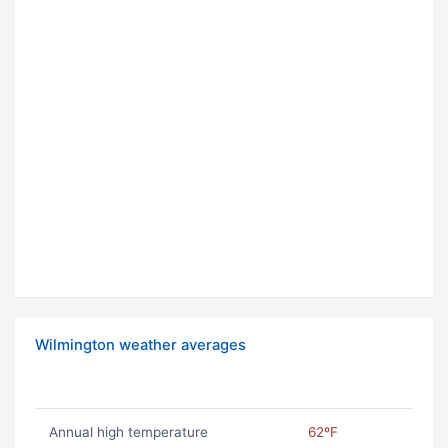
Wilmington weather averages
Annual high temperature
62ºF