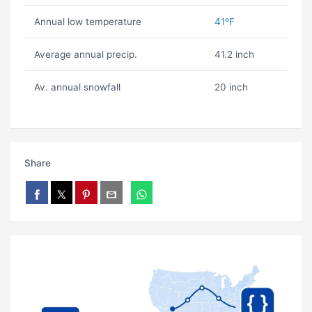
Annual low temperature
41ºF
Average annual precip.
41.2 inch
Av. annual snowfall
20 inch
Share