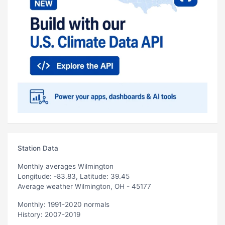
Station Data
Monthly averages Wilmington
Longitude: -83.83, Latitude: 39.45
Average weather Wilmington, OH - 45177
Monthly: 1991-2020 normals
History: 2007-2019