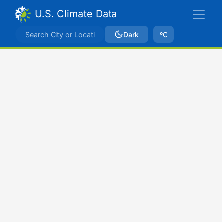
U.S. Climate Data
Dark
ºC