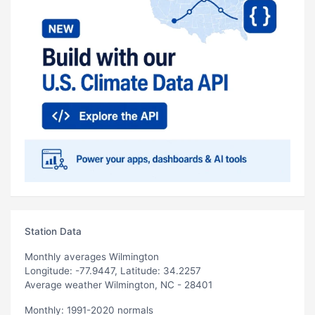
Station Data
Monthly averages Wilmington
Longitude: -77.9447, Latitude: 34.2257
Average weather Wilmington, NC - 28401
Monthly: 1991-2020 normals