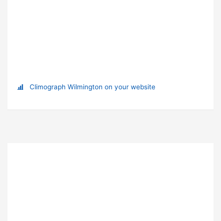
Climograph Wilmington on your website