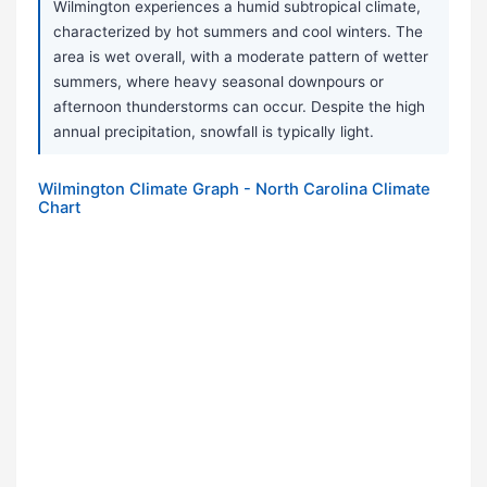
Wilmington experiences a humid subtropical climate,
characterized by hot summers and cool winters. The
area is wet overall, with a moderate pattern of wetter
summers, where heavy seasonal downpours or
afternoon thunderstorms can occur. Despite the high
annual precipitation, snowfall is typically light.
Wilmington Climate Graph - North Carolina Climate
Chart