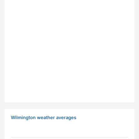
Wilmington weather averages