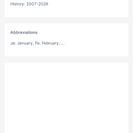
History: 2007-2026
Abbreviations
Ja
: January,
Fe
: February, ...