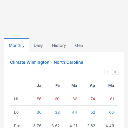
Monthly
Daily
History
Geo
Climate Wilmington - North Carolina
Ja
Fe
Ma
Ap
Ma
Hi
56
60
66
74
81
Lo
36
38
44
52
60
Pre.
3.76
3.62
4.21
2.82
4.49