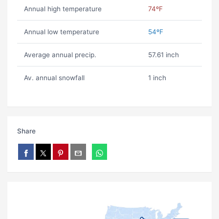
Annual high temperature
74ºF
Annual low temperature
54ºF
Average annual precip.
57.61 inch
Av. annual snowfall
1 inch
Share