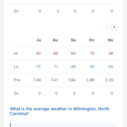
Sn
0
0
0
0
0
Ju
Au
Se
Oc
No
Hi
90
88
84
76
68
Lo
73
71
66
55
45
Pre.
7.48
7.41
7.84
3.89
3.29
Sn
0
0
0
0
0
What is the average weather in Wilmington, North
Carolina?