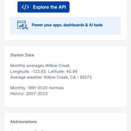
Station Data
Monthly averages Willow Creek
Longitude: -123.63, Latitude: 40.94
Average weather Willow Creek, CA - 95573
Monthly: 1991-2020 normals
History: 2007-2023
Abbreviations