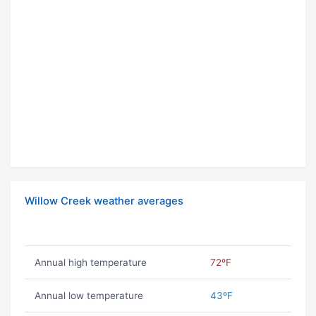
Willow Creek weather averages
Annual high temperature
72ºF
Annual low temperature
43ºF