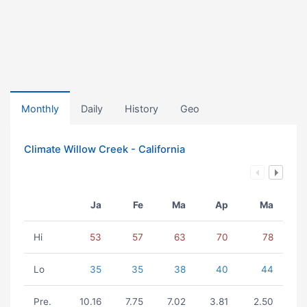
Monthly
Daily
History
Geo
Climate Willow Creek - California
Ja
Fe
Ma
Ap
Ma
Hi
53
57
63
70
78
Lo
35
35
38
40
44
Pre.
10.16
7.75
7.02
3.81
2.50