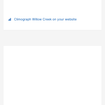
Climograph Willow Creek on your website