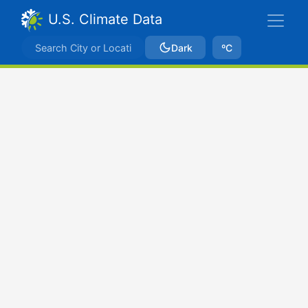
U.S. Climate Data
Dark
ºC