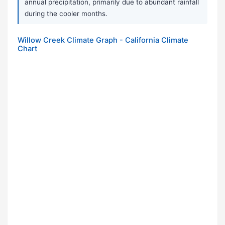
annual precipitation, primarily due to abundant rainfall
during the cooler months.
Willow Creek Climate Graph - California Climate
Chart