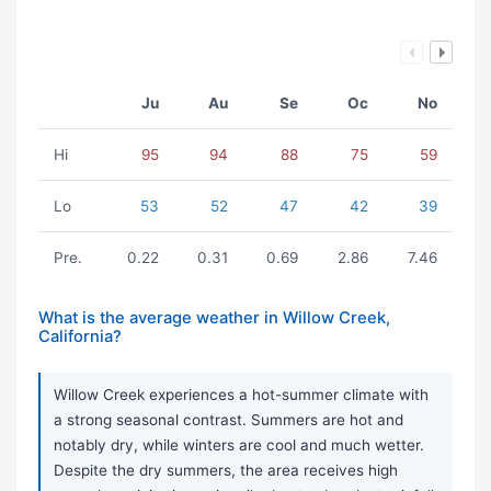
Ju
Au
Se
Oc
No
Hi
95
94
88
75
59
Lo
53
52
47
42
39
Pre.
0.22
0.31
0.69
2.86
7.46
What is the average weather in Willow Creek,
California?
Willow Creek experiences a hot-summer climate with
a strong seasonal contrast. Summers are hot and
notably dry, while winters are cool and much wetter.
Despite the dry summers, the area receives high