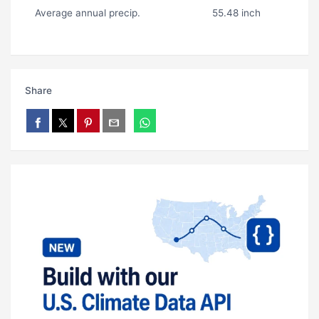
Average annual precip.
55.48 inch
Share