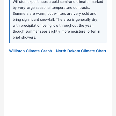
Williston experiences a cold semi-arid climate, marked
by very large seasonal temperature contrasts.
Summers are warm, but winters are very cold and
bring significant snowfall. The area is generally dry,
with precipitation being low throughout the year,
though summer sees slightly more moisture, often in
brief showers.
Williston Climate Graph - North Dakota Climate Chart