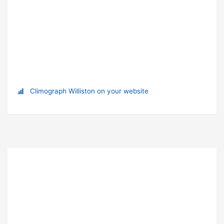
Climograph Williston on your website