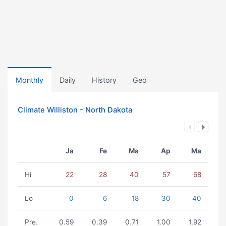
Monthly
Daily
History
Geo
Climate Williston - North Dakota
Ja
Fe
Ma
Ap
Ma
Hi
22
28
40
57
68
Lo
0
6
18
30
40
Pre.
0.59
0.39
0.71
1.00
1.92