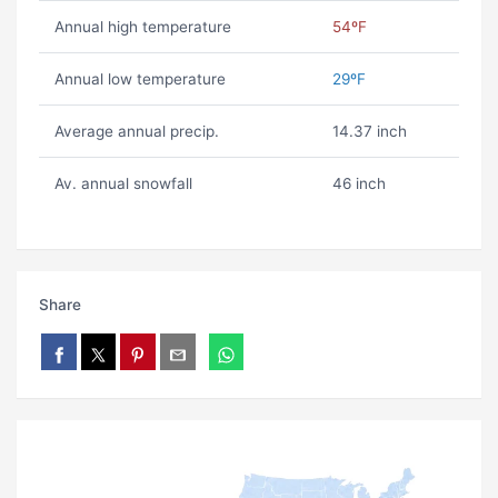
Annual high temperature
54ºF
Annual low temperature
29ºF
Average annual precip.
14.37 inch
Av. annual snowfall
46 inch
Share