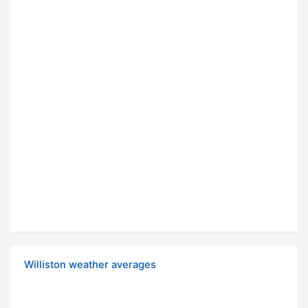
Williston weather averages