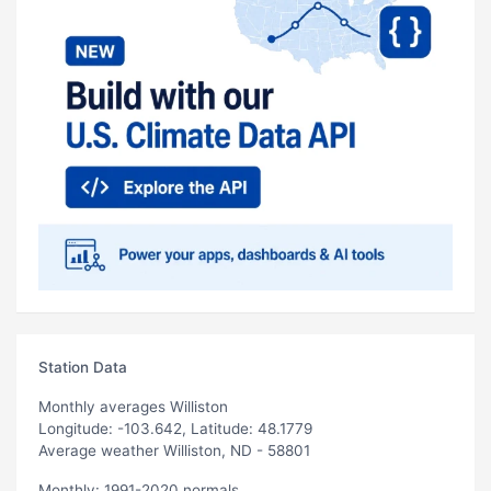
Station Data
Monthly averages Williston
Longitude: -103.642, Latitude: 48.1779
Average weather Williston, ND - 58801
Monthly: 1991-2020 normals