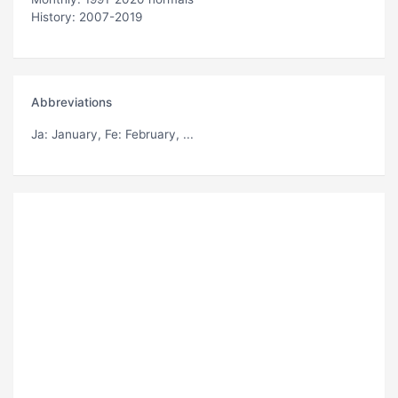
History: 2007-2019
Abbreviations
Ja
: January,
Fe
: February, ...