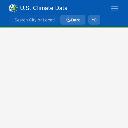
U.S. Climate Data
Dark
ºC