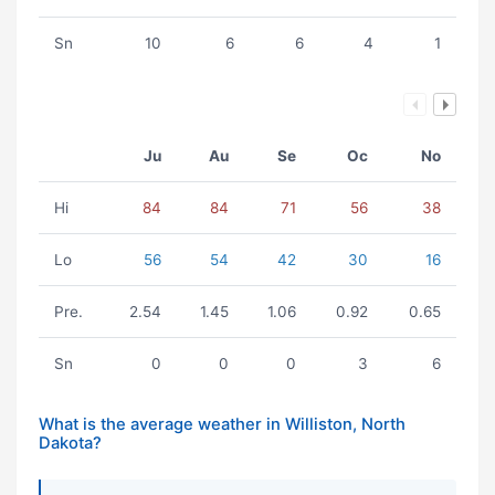
Sn
10
6
6
4
1
Ju
Au
Se
Oc
No
Hi
84
84
71
56
38
Lo
56
54
42
30
16
Pre.
2.54
1.45
1.06
0.92
0.65
Sn
0
0
0
3
6
What is the average weather in Williston, North
Dakota?