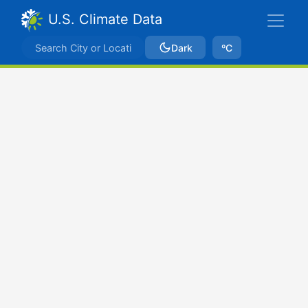
U.S. Climate Data
Dark
ºC