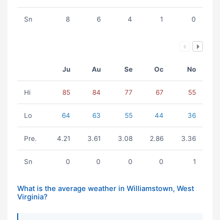
Sn
8
6
4
1
0
Ju
Au
Se
Oc
No
Hi
85
84
77
67
55
Lo
64
63
55
44
36
Pre.
4.21
3.61
3.08
2.86
3.36
Sn
0
0
0
0
1
What is the average weather in Williamstown, West
Virginia?