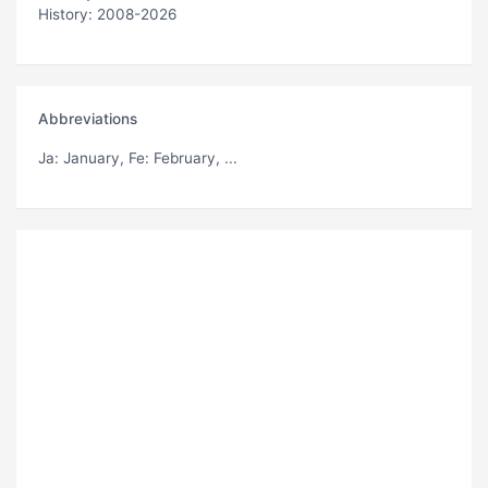
History: 2008-2026
Abbreviations
Ja
: January,
Fe
: February, ...