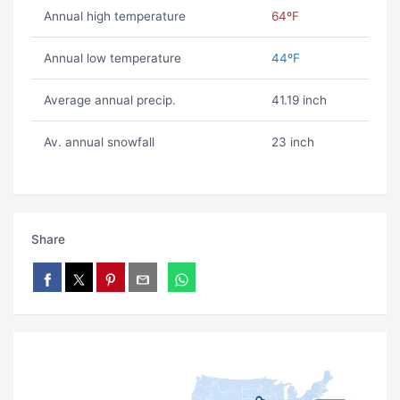
Annual high temperature
64ºF
Annual low temperature
44ºF
Average annual precip.
41.19 inch
Av. annual snowfall
23 inch
Share