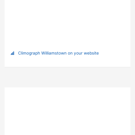
Climograph Williamstown on your website