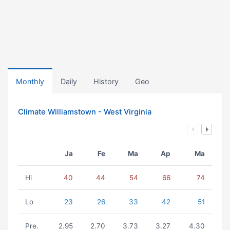
Monthly
Daily
History
Geo
Climate Williamstown - West Virginia
Ja
Fe
Ma
Ap
Ma
Hi
40
44
54
66
74
Lo
23
26
33
42
51
Pre.
2.95
2.70
3.73
3.27
4.30