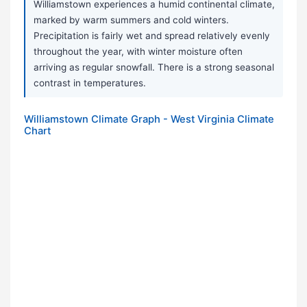
Williamstown experiences a humid continental climate,
marked by warm summers and cold winters.
Precipitation is fairly wet and spread relatively evenly
throughout the year, with winter moisture often
arriving as regular snowfall. There is a strong seasonal
contrast in temperatures.
Williamstown Climate Graph - West Virginia Climate
Chart