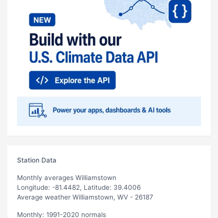
Station Data
Monthly averages Williamstown
Longitude: -81.4482, Latitude: 39.4006
Average weather Williamstown, WV - 26187
Monthly: 1991-2020 normals