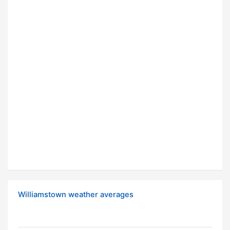
Williamstown weather averages