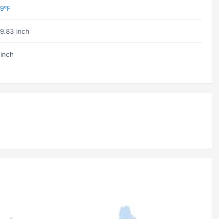
9ºF
9.83 inch
 inch