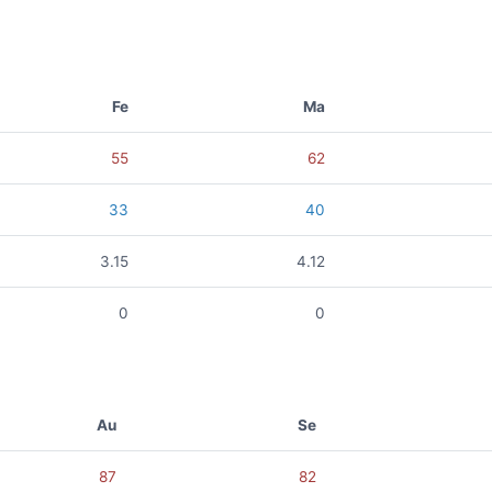
Fe
Ma
55
62
33
40
3.15
4.12
0
0
Au
Se
87
82