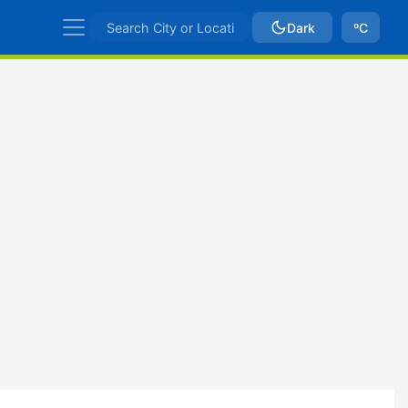
Dark
ºC