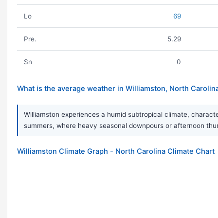
Lo
69
Pre.
5.29
Sn
0
What is the average weather in Williamston, North Carolin
Williamston experiences a humid subtropical climate, characte
summers, where heavy seasonal downpours or afternoon thunde
Williamston Climate Graph - North Carolina Climate Chart