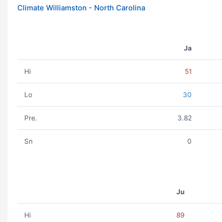
Climate Williamston - North Carolina
Ja
Hi
51
Lo
30
Pre.
3.82
Sn
0
Ju
Hi
89