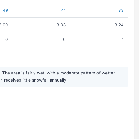
49
41
33
3.90
3.08
3.24
0
0
1
The area is fairly wet, with a moderate pattern of wetter
eceives little snowfall annually.