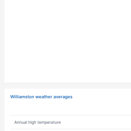
Williamston weather averages
Annual high temperature