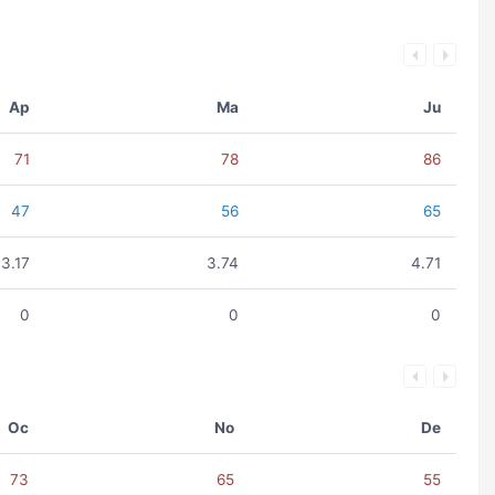
Ap
Ma
Ju
71
78
86
47
56
65
3.17
3.74
4.71
0
0
0
Oc
No
De
73
65
55