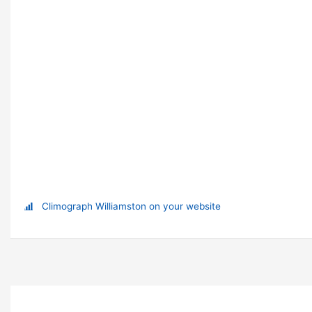
Climograph Williamston on your website