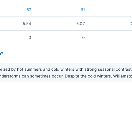
67
61
5.54
6.07
0
0
a?
rized by hot summers and cold winters with strong seasonal contrast. 
rstorms can sometimes occur. Despite the cold winters, Williamston r