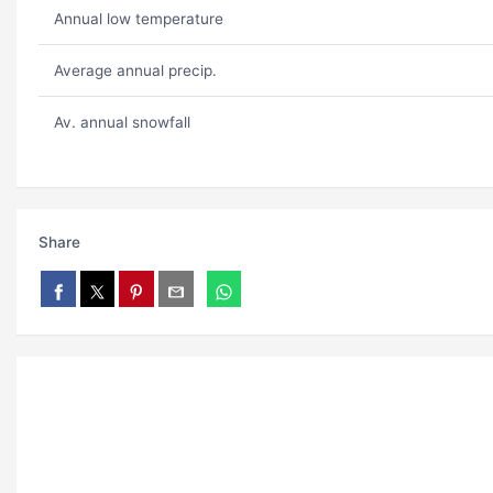
Annual low temperature
Average annual precip.
Av. annual snowfall
Share