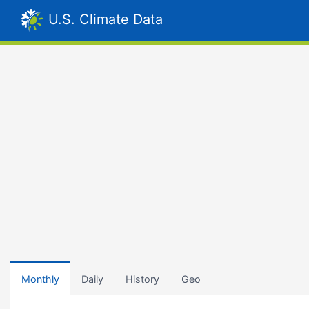
U.S. Climate Data
Monthly
Daily
History
Geo