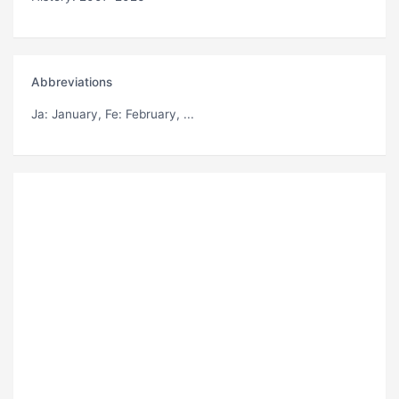
Abbreviations
Ja
: January,
Fe
: February, ...