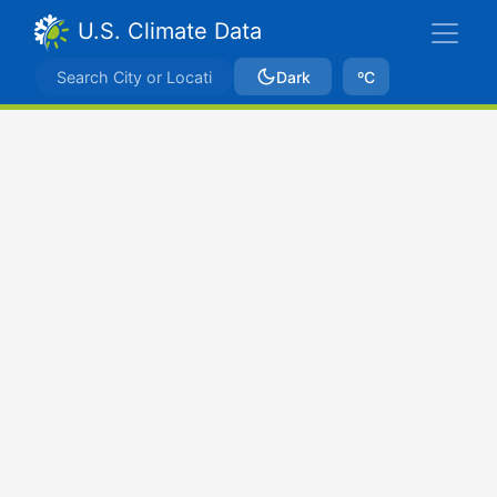
U.S. Climate Data
Dark
ºC