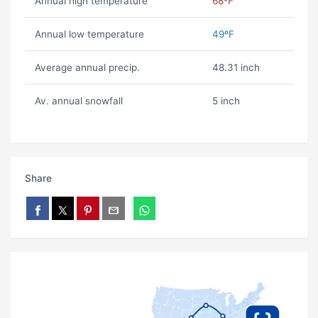
Annual high temperature
68ºF
Annual low temperature
49ºF
Average annual precip.
48.31 inch
Av. annual snowfall
5 inch
Share