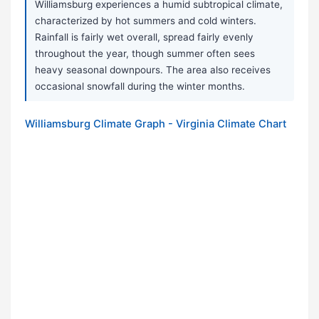
Williamsburg experiences a humid subtropical climate,
characterized by hot summers and cold winters.
Rainfall is fairly wet overall, spread fairly evenly
throughout the year, though summer often sees
heavy seasonal downpours. The area also receives
occasional snowfall during the winter months.
Williamsburg Climate Graph - Virginia Climate Chart