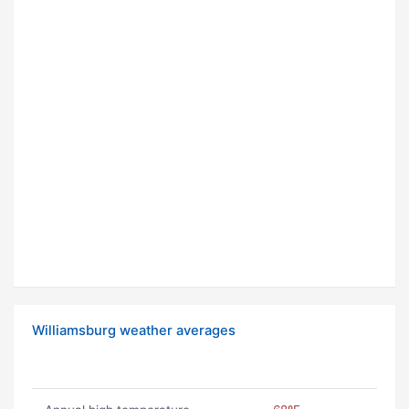
Williamsburg weather averages