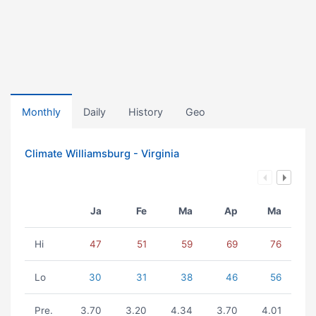
Monthly
Daily
History
Geo
Climate Williamsburg - Virginia
Ja
Fe
Ma
Ap
Ma
Hi
47
51
59
69
76
Lo
30
31
38
46
56
Pre.
3.70
3.20
4.34
3.70
4.01