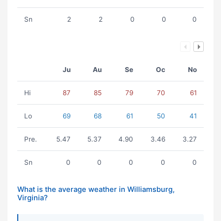
Sn
2
2
0
0
0
Ju
Au
Se
Oc
No
Hi
87
85
79
70
61
Lo
69
68
61
50
41
Pre.
5.47
5.37
4.90
3.46
3.27
Sn
0
0
0
0
0
What is the average weather in Williamsburg,
Virginia?