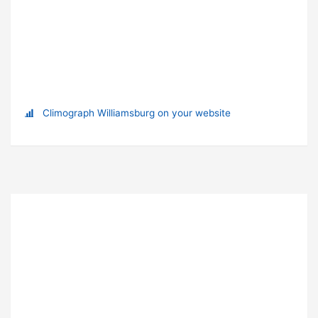
Climograph Williamsburg on your website