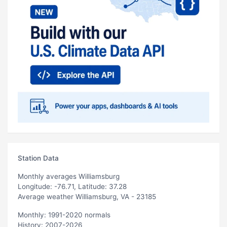
Station Data
Monthly averages Williamsburg
Longitude: -76.71, Latitude: 37.28
Average weather Williamsburg, VA - 23185
Monthly: 1991-2020 normals
History: 2007-2026