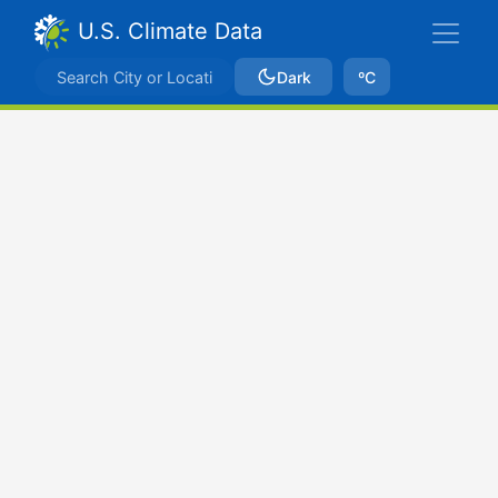
U.S. Climate Data
Dark
ºC