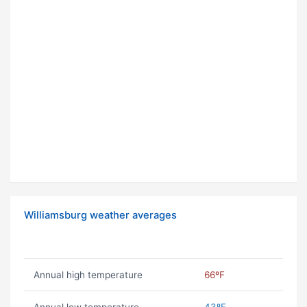
Williamsburg weather averages
Annual high temperature
66ºF