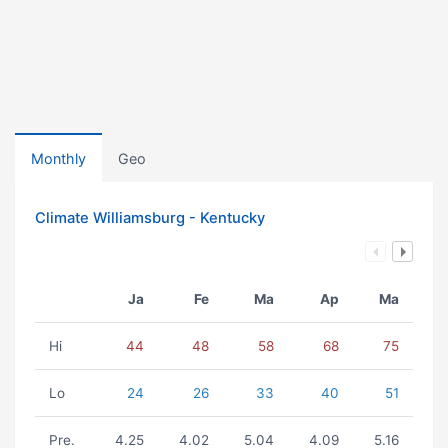
Monthly
Geo
Climate Williamsburg - Kentucky
Ja
Fe
Ma
Ap
Ma
Hi
44
48
58
68
75
Lo
24
26
33
40
51
Pre.
4.25
4.02
5.04
4.09
5.16