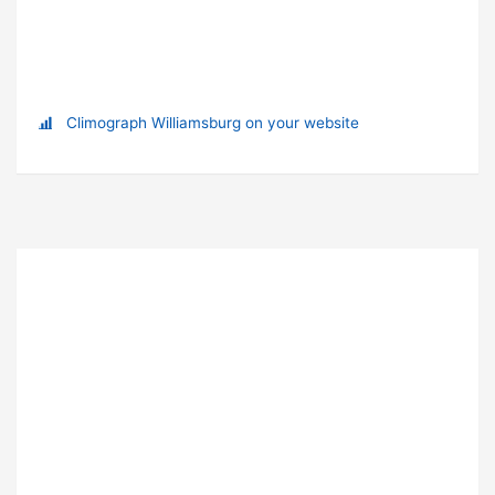
Climograph Williamsburg on your website