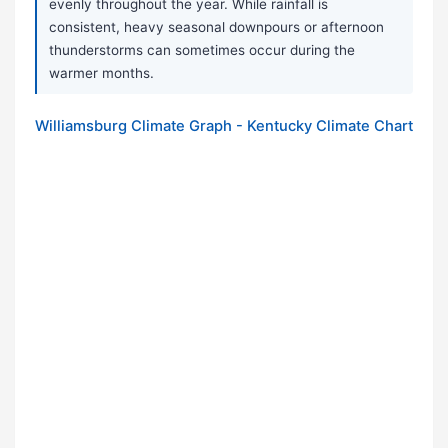
evenly throughout the year. While rainfall is
consistent, heavy seasonal downpours or afternoon
thunderstorms can sometimes occur during the
warmer months.
Williamsburg Climate Graph - Kentucky Climate Chart