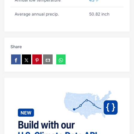
Annual low temperature
43ºF
Average annual precip.
50.82 inch
Share