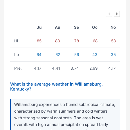
Ju
Au
Se
Oc
No
Hi
85
83
78
68
58
Lo
64
62
56
43
35
Pre.
4.17
4.41
3.74
2.99
4.17
What is the average weather in Williamsburg,
Kentucky?
Williamsburg experiences a humid subtropical climate,
characterized by warm summers and cold winters
with strong seasonal contrasts. The area is wet
overall, with high annual precipitation spread fairly