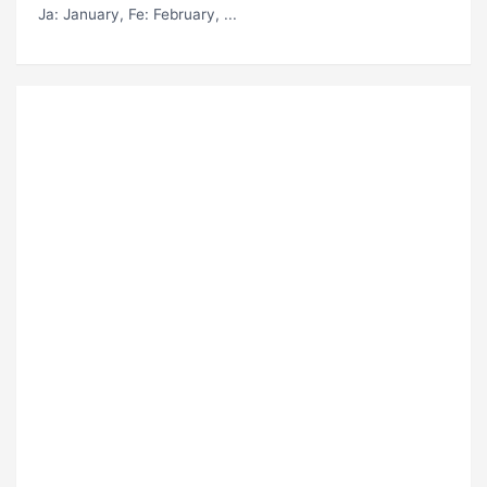
Ja
: January,
Fe
: February, ...