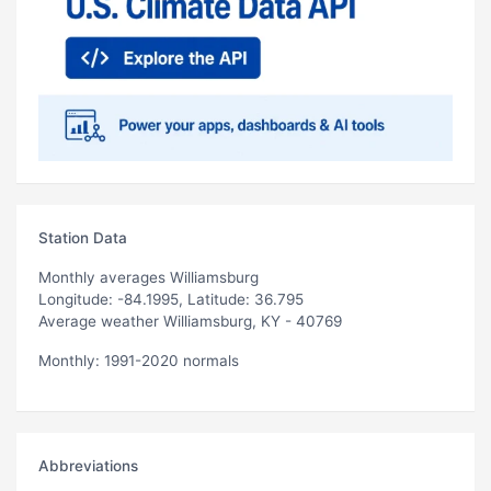
Station Data
Monthly averages Williamsburg
Longitude: -84.1995, Latitude: 36.795
Average weather Williamsburg, KY - 40769
Monthly: 1991-2020 normals
Abbreviations