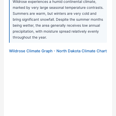
Wildrose experiences a humid continental climate,
marked by very large seasonal temperature contrasts.
Summers are warm, but winters are very cold and
bring significant snowfall. Despite the summer months
being wetter, the area generally receives low annual
precipitation, with moisture spread relatively evenly
throughout the year.
Wildrose Climate Graph - North Dakota Climate Chart