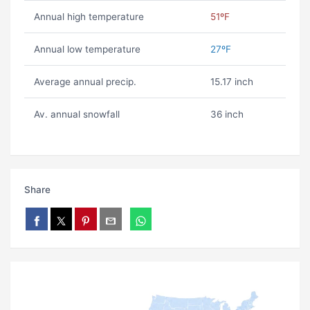
Annual high temperature
51ºF
Annual low temperature
27ºF
Average annual precip.
15.17 inch
Av. annual snowfall
36 inch
Share