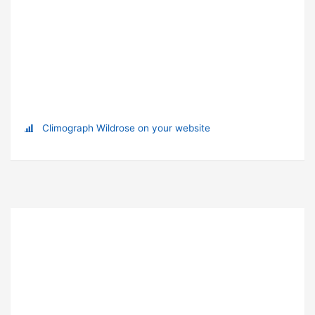
Climograph Wildrose on your website