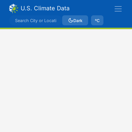
U.S. Climate Data
Dark
ºC