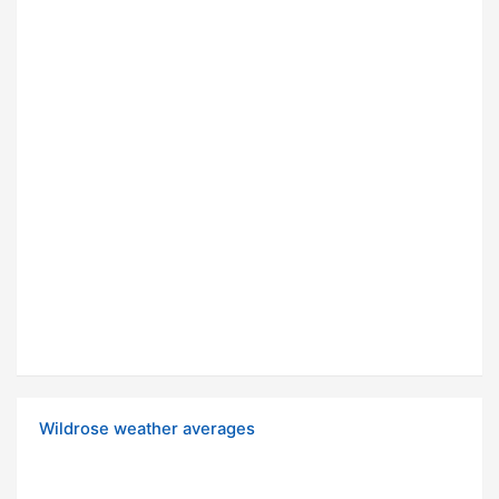
Wildrose weather averages