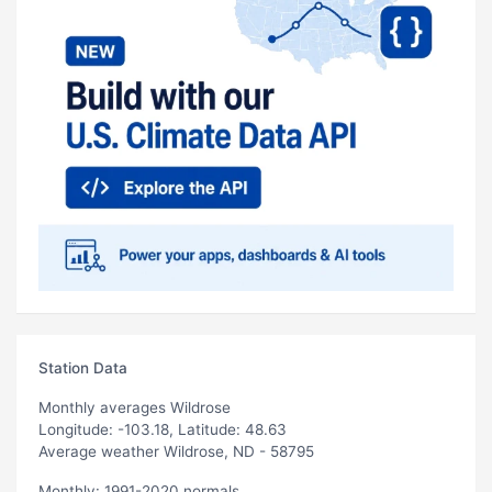
Station Data
Monthly averages Wildrose
Longitude: -103.18, Latitude: 48.63
Average weather Wildrose, ND - 58795
Monthly: 1991-2020 normals