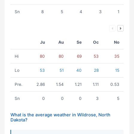
Sn
8
5
4
3
1
Ju
Au
Se
Oc
No
Hi
80
80
69
53
35
Lo
53
51
40
28
15
Pre.
2.86
1.54
1.21
1.11
0.53
Sn
0
0
0
3
5
What is the average weather in Wildrose, North
Dakota?