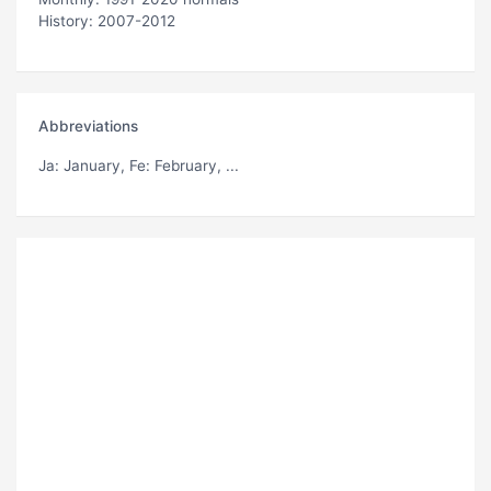
History: 2007-2012
Abbreviations
Ja
: January,
Fe
: February, ...