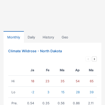
Monthly
Daily
History
Geo
Climate Wildrose - North Dakota
Ja
Fe
Ma
Ap
Ma
Hi
18
23
35
54
65
Lo
-2
3
15
28
39
Pre.
0.54
0.35
0.56
0.86
2.11