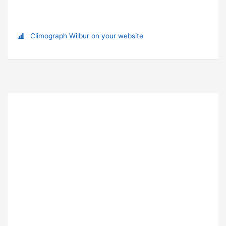
Climograph Wilbur on your website