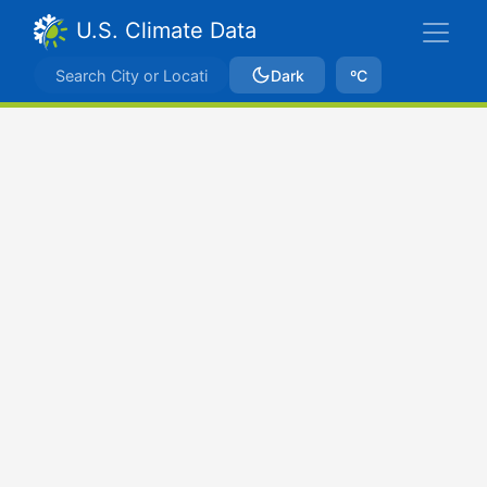
U.S. Climate Data
Dark
ºC