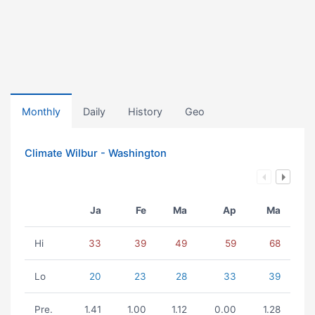
Monthly
Daily
History
Geo
Climate Wilbur - Washington
Ja
Fe
Ma
Ap
Ma
Hi
33
39
49
59
68
Lo
20
23
28
33
39
Pre.
1.41
1.00
1.12
0.00
1.28