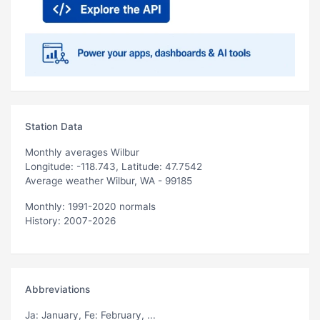
Station Data
Monthly averages Wilbur
Longitude: -118.743, Latitude: 47.7542
Average weather Wilbur, WA - 99185
Monthly: 1991-2020 normals
History: 2007-2026
Abbreviations
Ja
: January,
Fe
: February, ...