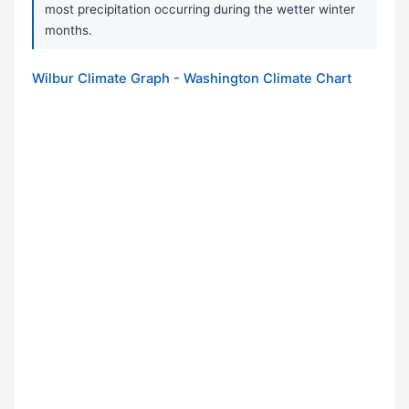
most precipitation occurring during the wetter winter
months.
Wilbur Climate Graph - Washington Climate Chart