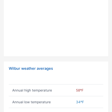
Wilbur weather averages
Annual high temperature
58ºF
Annual low temperature
34ºF