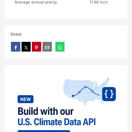
Average annual precip.
11.66 inch
Share