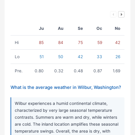
Ju
Au
Se
Oc
No
Hi
85
84
75
59
42
Lo
51
50
42
33
26
Pre.
0.80
0.32
0.48
0.87
1.69
What is the average weather in Wilbur, Washington?
Wilbur experiences a humid continental climate,
characterized by very large seasonal temperature
contrasts. Summers are warm and dry, while winters
are cold. The inland location amplifies these seasonal
temperature swings. Overall, the area is dry, with