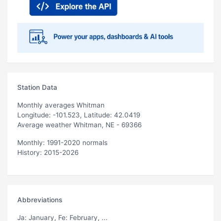
Station Data
Monthly averages Whitman
Longitude: -101.523, Latitude: 42.0419
Average weather Whitman, NE - 69366
Monthly: 1991-2020 normals
History: 2015-2026
Abbreviations
Ja
: January,
Fe
: February, ...