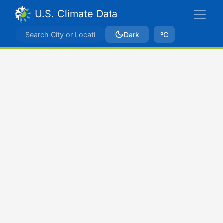
U.S. Climate Data
Dark
ºC