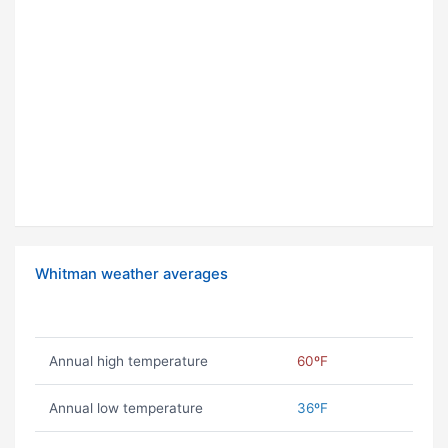
Whitman weather averages
Annual high temperature
60ºF
Annual low temperature
36ºF