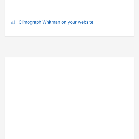
Climograph Whitman on your website