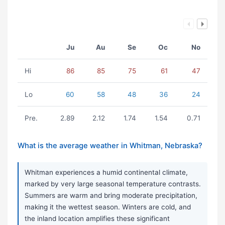
Ju
Au
Se
Oc
No
Hi
86
85
75
61
47
Lo
60
58
48
36
24
Pre.
2.89
2.12
1.74
1.54
0.71
What is the average weather in Whitman, Nebraska?
Whitman experiences a humid continental climate,
marked by very large seasonal temperature contrasts.
Summers are warm and bring moderate precipitation,
making it the wettest season. Winters are cold, and
the inland location amplifies these significant