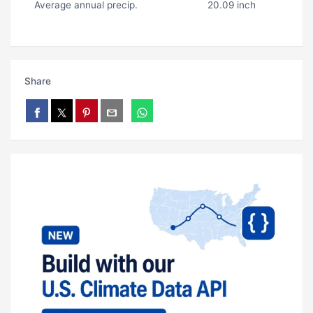
Average annual precip.
20.09 inch
Share