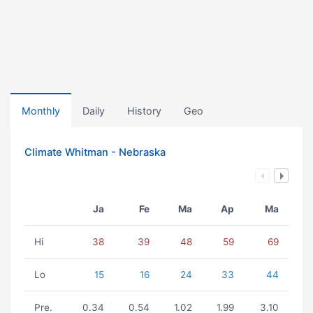
Monthly
Daily
History
Geo
Climate Whitman - Nebraska
Ja
Fe
Ma
Ap
Ma
Hi
38
39
48
59
69
Lo
15
16
24
33
44
Pre.
0.34
0.54
1.02
1.99
3.10