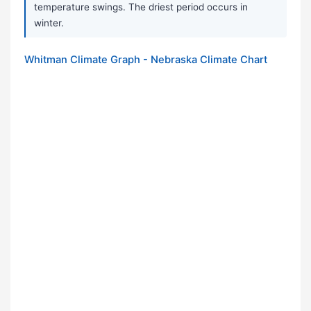
temperature swings. The driest period occurs in
winter.
Whitman Climate Graph - Nebraska Climate Chart