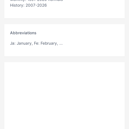
History: 2007-2026
Abbreviations
Ja
: January,
Fe
: February, ...