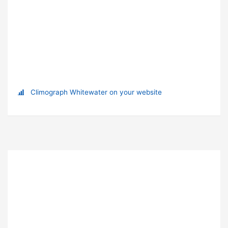
Climograph Whitewater on your website