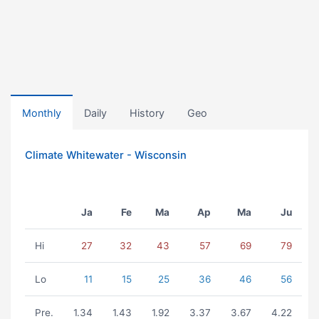
Monthly
Daily
History
Geo
Climate Whitewater - Wisconsin
Ja
Fe
Ma
Ap
Ma
Ju
Hi
27
32
43
57
69
79
Lo
11
15
25
36
46
56
Pre.
1.34
1.43
1.92
3.37
3.67
4.22