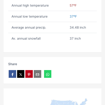
Annual high temperature
57ºF
Annual low temperature
37ºF
Average annual precip.
34.48 inch
Av. annual snowfall
37 inch
Share