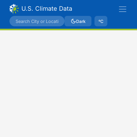
U.S. Climate Data
Dark
ºC