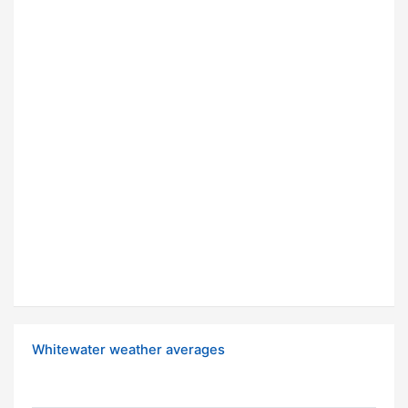
Whitewater weather averages