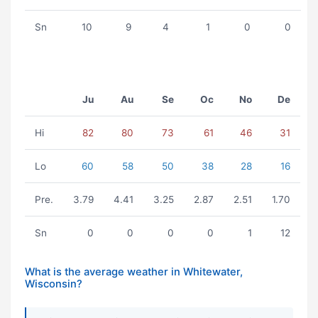
Sn
10
9
4
1
0
0
Ju
Au
Se
Oc
No
De
Hi
82
80
73
61
46
31
Lo
60
58
50
38
28
16
Pre.
3.79
4.41
3.25
2.87
2.51
1.70
Sn
0
0
0
0
1
12
What is the average weather in Whitewater,
Wisconsin?