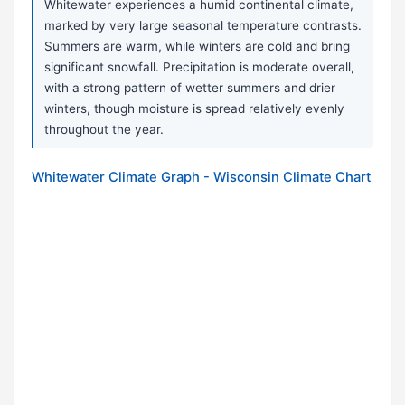
Whitewater experiences a humid continental climate,
marked by very large seasonal temperature contrasts.
Summers are warm, while winters are cold and bring
significant snowfall. Precipitation is moderate overall,
with a strong pattern of wetter summers and drier
winters, though moisture is spread relatively evenly
throughout the year.
Whitewater Climate Graph - Wisconsin Climate Chart