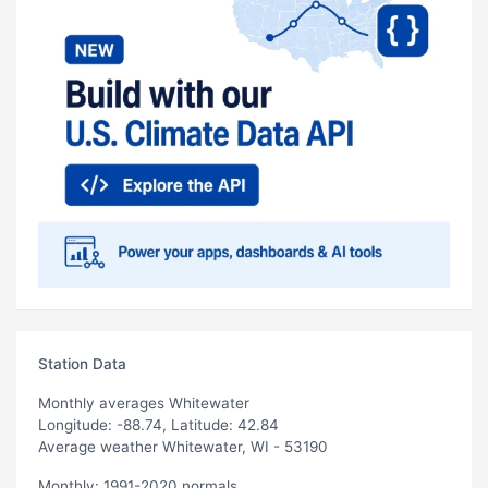
Station Data
Monthly averages Whitewater
Longitude: -88.74, Latitude: 42.84
Average weather Whitewater, WI - 53190
Monthly: 1991-2020 normals