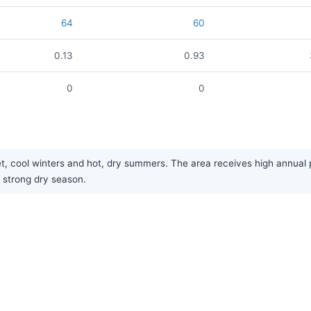
64
60
0.13
0.93
0
0
cool winters and hot, dry summers. The area receives high annual pre
strong dry season.