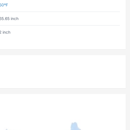
50ºF
65.65 inch
2 inch