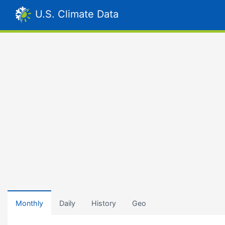
U.S. Climate Data
Monthly
Daily
History
Geo