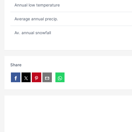
Annual low temperature
Average annual precip.
Av. annual snowfall
Share