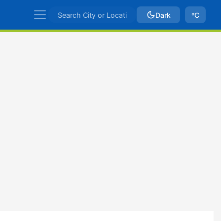
Dark
ºC