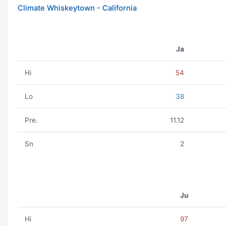
Climate Whiskeytown - California
Ja
Hi
54
Lo
38
Pre.
11.12
Sn
2
Ju
Hi
97