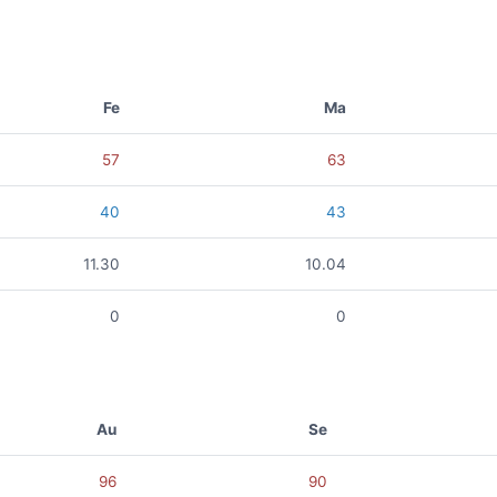
Fe
Ma
57
63
40
43
11.30
10.04
0
0
Au
Se
96
90