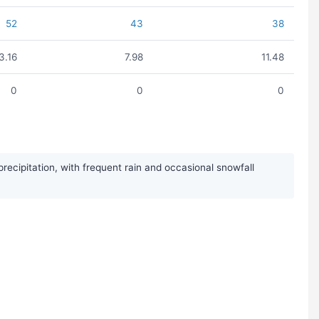
52
43
38
3.16
7.98
11.48
0
0
0
cipitation, with frequent rain and occasional snowfall