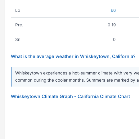
Lo
66
Pre.
0.19
Sn
0
What is the average weather in Whiskeytown, California?
Whiskeytown experiences a hot-summer climate with very wet, 
common during the cooler months. Summers are marked by a 
Whiskeytown Climate Graph - California Climate Chart