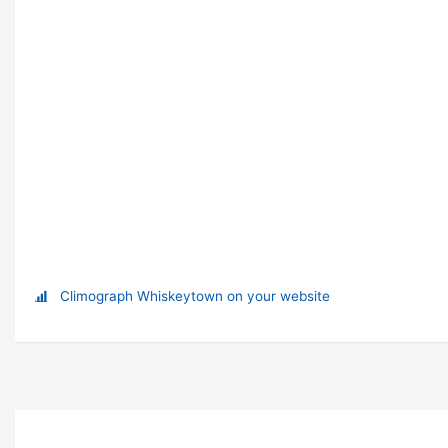
Climograph Whiskeytown on your website