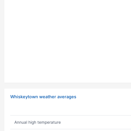
Whiskeytown weather averages
Annual high temperature