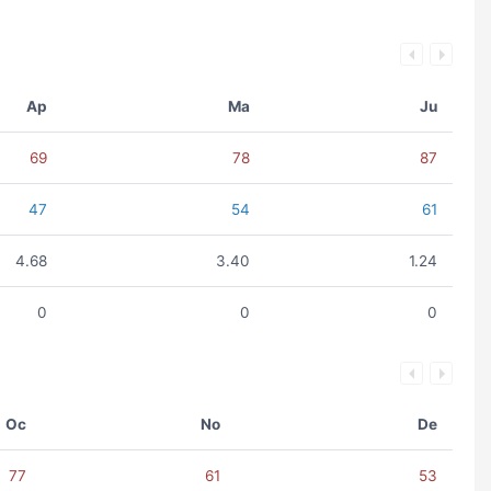
Ap
Ma
Ju
69
78
87
47
54
61
4.68
3.40
1.24
0
0
0
Oc
No
De
77
61
53