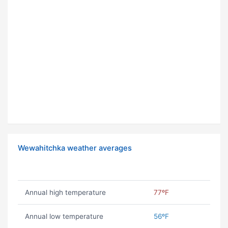
Wewahitchka weather averages
Annual high temperature
77ºF
Annual low temperature
56ºF