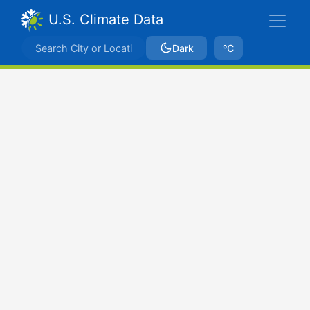
U.S. Climate Data
Dark
ºC