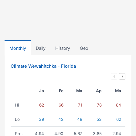
Monthly
Daily
History
Geo
Climate Wewahitchka - Florida
Ja
Fe
Ma
Ap
Ma
Hi
62
66
71
78
84
Lo
39
42
48
53
62
Pre.
4.94
4.90
5.67
3.85
2.94