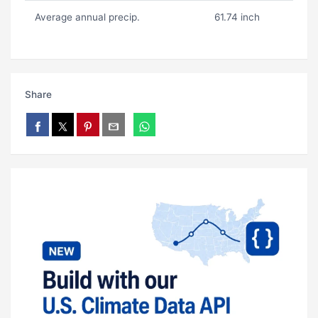
Average annual precip.
61.74 inch
Share