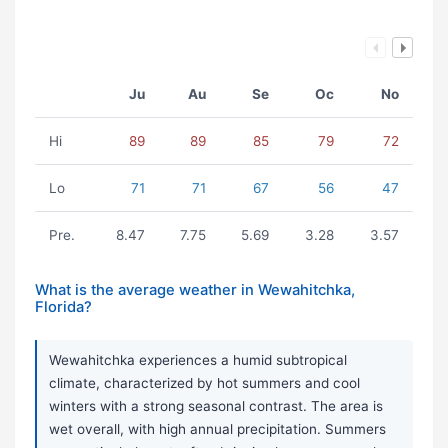
Ju
Au
Se
Oc
No
Hi
89
89
85
79
72
Lo
71
71
67
56
47
Pre.
8.47
7.75
5.69
3.28
3.57
What is the average weather in Wewahitchka,
Florida?
Wewahitchka experiences a humid subtropical
climate, characterized by hot summers and cool
winters with a strong seasonal contrast. The area is
wet overall, with high annual precipitation. Summers