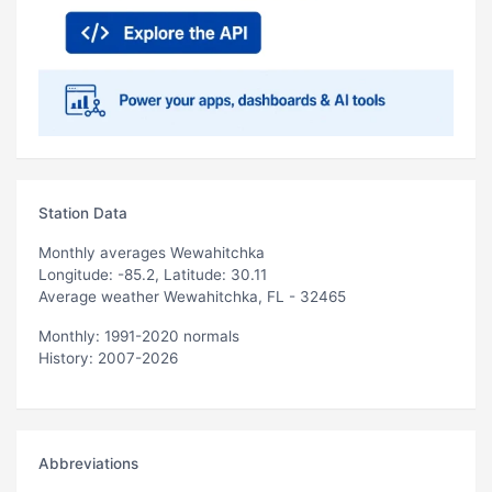
Station Data
Monthly averages Wewahitchka
Longitude: -85.2, Latitude: 30.11
Average weather Wewahitchka, FL - 32465
Monthly: 1991-2020 normals
History: 2007-2026
Abbreviations