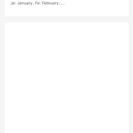
Ja
: January,
Fe
: February, ...