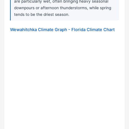
are particularly wet, often bringing heavy seasonal
downpours or afternoon thunderstorms, while spring
tends to be the driest season.
Wewahitchka Climate Graph - Florida Climate Chart