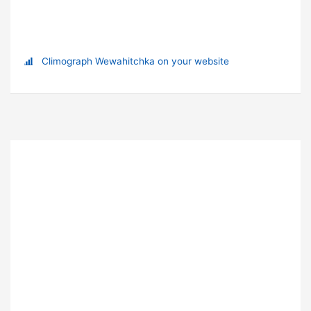
Climograph Wewahitchka on your website